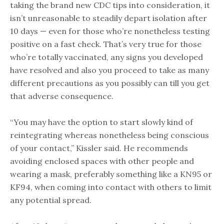
taking the brand new CDC tips into consideration, it
isn’t unreasonable to steadily depart isolation after
10 days — even for those who’re nonetheless testing
positive on a fast check. That’s very true for those
who’re totally vaccinated, any signs you developed
have resolved and also you proceed to take as many
different precautions as you possibly can till you get
that adverse consequence.
“You may have the option to start slowly kind of
reintegrating whereas nonetheless being conscious
of your contact,” Kissler said. He recommends
avoiding enclosed spaces with other people and
wearing a mask, preferably something like a KN95 or
KF94, when coming into contact with others to limit
any potential spread.