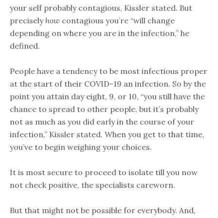
your self probably contagious, Kissler stated. But
precisely
how
contagious you’re “will change
depending on where you are in the infection,” he
defined.
People have a tendency to be most infectious proper
at the start of their COVID-19 an infection. So by the
point you attain day eight, 9, or 10, “you still have the
chance to spread to other people, but it’s probably
not as much as you did early in the course of your
infection,” Kissler stated. When you get to that time,
you’ve to begin weighing your choices.
It is most secure to proceed to isolate till you now
not check positive, the specialists careworn.
But that might not be possible for everybody. And,