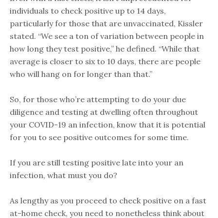
individuals to check positive up to 14 days,
particularly for those that are unvaccinated, Kissler
stated. “We see a ton of variation between people in
how long they test positive,” he defined. “While that
average is closer to six to 10 days, there are people
who will hang on for longer than that.”
So, for those who’re attempting to do your due
diligence and testing at dwelling often throughout
your COVID-19 an infection, know that it is potential
for you to see positive outcomes for some time.
If you are still testing positive late into your an
infection, what must you do?
As lengthy as you proceed to check positive on a fast
at-home check, you need to nonetheless think about