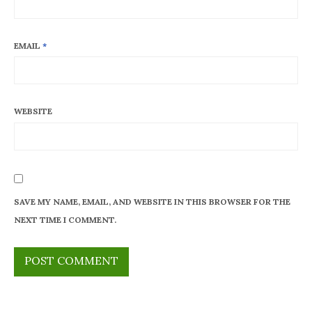
EMAIL
*
WEBSITE
SAVE MY NAME, EMAIL, AND WEBSITE IN THIS BROWSER FOR THE
NEXT TIME I COMMENT.