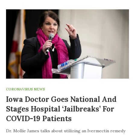
CORONAVIRUS NEWS
Iowa Doctor Goes National And
Stages Hospital ‘jailbreaks’ For
COVID-19 Patients
Dr. Mollie James talks about utilizing an Ivermectin remedy