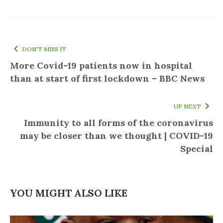
DON'T MISS IT
More Covid-19 patients now in hospital
than at start of first lockdown – BBC News
UP NEXT
Immunity to all forms of the coronavirus
may be closer than we thought | COVID-19
Special
YOU MIGHT ALSO LIKE