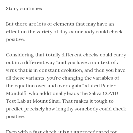
Story continues
But there are lots of elements that may have an
effect on the variety of days somebody could check
positive.
Considering that totally different checks could carry
out in a different way “and you have a context of a
virus that is in constant evolution, and then you have
all these variants, you’re changing the variables of
the equation over and over again,” stated Paniz-
Mondolfi, who additionally leads the Saliva COVID
Test Lab at Mount Sinai. That makes it tough to
predict precisely how lengthy somebody could check
positive.
Even with a fast check, it isn’t unprecedented for