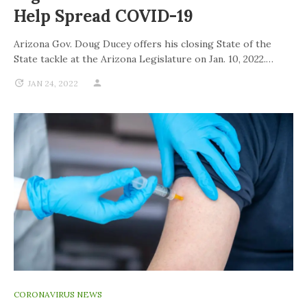
Help Spread COVID-19
Arizona Gov. Doug Ducey offers his closing State of the
State tackle at the Arizona Legislature on Jan. 10, 2022.…
JAN 24, 2022
CORONAVIRUS NEWS