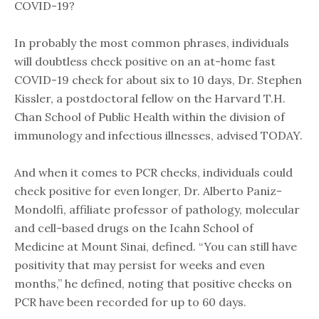
COVID-19?
In probably the most common phrases, individuals
will doubtless check positive on an at-home fast
COVID-19 check for about six to 10 days, Dr. Stephen
Kissler, a postdoctoral fellow on the Harvard T.H.
Chan School of Public Health within the division of
immunology and infectious illnesses, advised TODAY.
And when it comes to PCR checks, individuals could
check positive for even longer, Dr. Alberto Paniz-
Mondolfi, affiliate professor of pathology, molecular
and cell-based drugs on the Icahn School of
Medicine at Mount Sinai, defined. “You can still have
positivity that may persist for weeks and even
months,” he defined, noting that positive checks on
PCR have been recorded for up to 60 days.