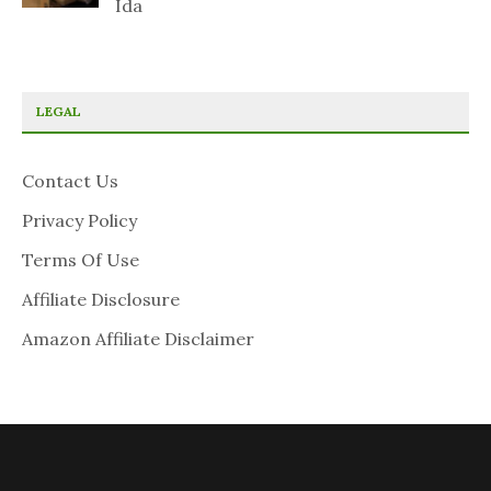
Ida
LEGAL
Contact Us
Privacy Policy
Terms Of Use
Affiliate Disclosure
Amazon Affiliate Disclaimer