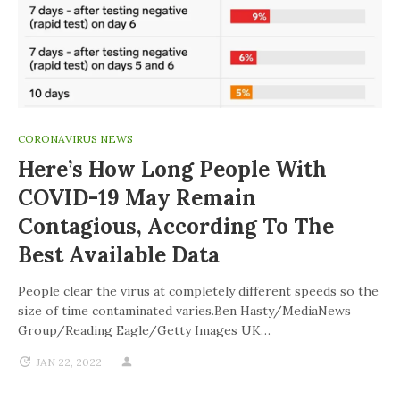
CORONAVIRUS NEWS
Here’s How Long People With
COVID-19 May Remain
Contagious, According To The
Best Available Data
People clear the virus at completely different speeds so the
size of time contaminated varies.Ben Hasty/MediaNews
Group/Reading Eagle/Getty Images UK…
JAN 22, 2022