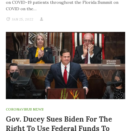
on COVID-19 patients throughout the Florida Summit on
COVID on the…
JAN 25, 2022
CORONAVIRUS NEWS
Gov. Ducey Sues Biden For The
Right To Use Federal Funds To