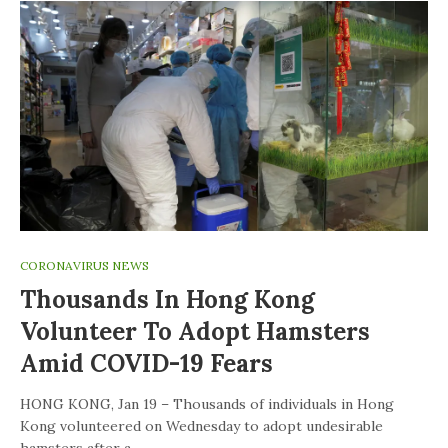
CORONAVIRUS NEWS
Thousands In Hong Kong
Volunteer To Adopt Hamsters
Amid COVID-19 Fears
HONG KONG, Jan 19 – Thousands of individuals in Hong
Kong volunteered on Wednesday to adopt undesirable