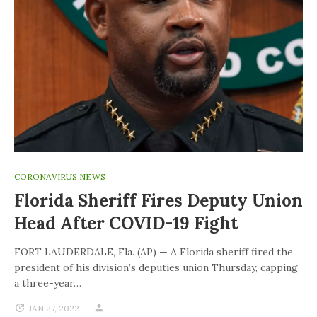
CORONAVIRUS NEWS
Florida Sheriff Fires Deputy Union
Head After COVID-19 Fight
FORT LAUDERDALE, Fla. (AP) — A Florida sheriff fired the
president of his division’s deputies union Thursday, capping
a three-year…
JAN 27, 2022