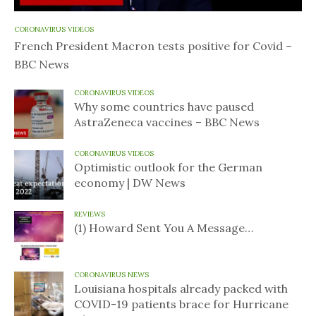
CORONAVIRUS VIDEOS
French President Macron tests positive for Covid –
BBC News
CORONAVIRUS VIDEOS
Why some countries have paused
AstraZeneca vaccines – BBC News
CORONAVIRUS VIDEOS
Optimistic outlook for the German
economy | DW News
REVIEWS
(1) Howard Sent You A Message…
CORONAVIRUS NEWS
Louisiana hospitals already packed with
COVID-19 patients brace for Hurricane