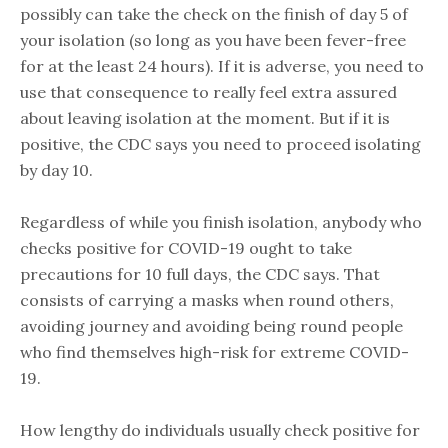
possibly can take the check on the finish of day 5 of
your isolation (so long as you have been fever-free
for at the least 24 hours). If it is adverse, you need to
use that consequence to really feel extra assured
about leaving isolation at the moment. But if it is
positive, the CDC says you need to proceed isolating
by day 10.
Regardless of while you finish isolation, anybody who
checks positive for COVID-19 ought to take
precautions for 10 full days, the CDC says. That
consists of carrying a masks when round others,
avoiding journey and avoiding being round people
who find themselves high-risk for extreme COVID-
19.
How lengthy do individuals usually check positive for