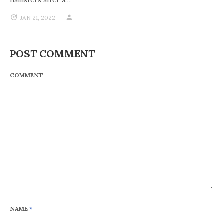
hamsters after a…
JAN 21, 2022
POST COMMENT
COMMENT
NAME
*