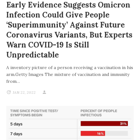
Early Evidence Suggests Omicron
Infection Could Give People
‘superimmunity’ Against Future
Coronavirus Variants, But Experts
Warn COVID-19 Is Still
Unpredictable
A inventory picture of a person receiving a vaccination in his
arm.Getty Images The mixture of vaccination and immunity
from…
JAN 22, 2022