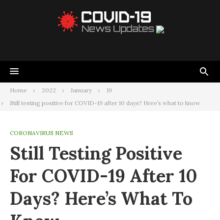
Home
2022
January
19
Still testing positive for COVID-19 after 10 days? Here’s what to know
CORONAVIRUS NEWS
Still Testing Positive
For COVID-19 After 10
Days? Here’s What To