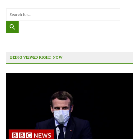
BEING VIEWED RIGHT NOW