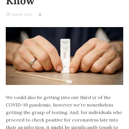
Know
JAN 19, 2022
We could also be getting into our third yr of the
COVID-19 pandemic, however we’re nonetheless
getting the grasp of testing. And, for individuals who
proceed to check positive for coronavirus late into
their an infection, it might be significantly tough to