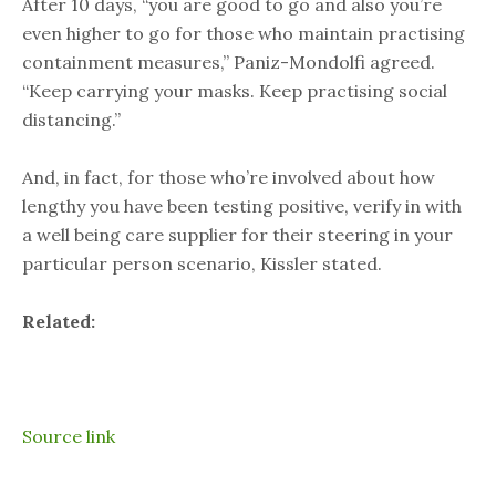
After 10 days, “you are good to go and also you’re
even higher to go for those who maintain practising
containment measures,” Paniz-Mondolfi agreed.
“Keep carrying your masks. Keep practising social
distancing.”
And, in fact, for those who’re involved about how
lengthy you have been testing positive, verify in with
a well being care supplier for their steering in your
particular person scenario, Kissler stated.
Related:
Source link