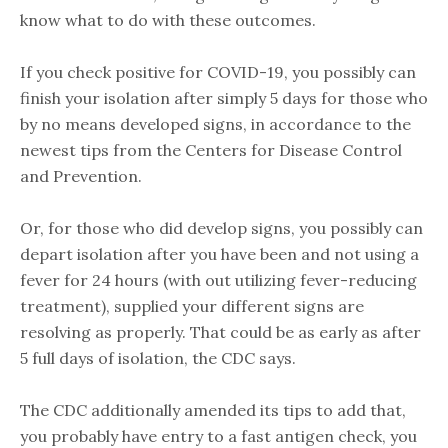
know what to do with these outcomes.
If you check positive for COVID-19, you possibly can
finish your isolation after simply 5 days for those who
by no means developed signs, in accordance to the
newest tips from the Centers for Disease Control
and Prevention.
Or, for those who did develop signs, you possibly can
depart isolation after you have been and not using a
fever for 24 hours (with out utilizing fever-reducing
treatment), supplied your different signs are
resolving as properly. That could be as early as after
5 full days of isolation, the CDC says.
The CDC additionally amended its tips to add that,
you probably have entry to a fast antigen check, you