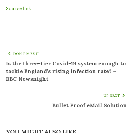
Source link
DON'T MISS IT
Is the three-tier Covid-19 system enough to
tackle England’s rising infection rate? –
BBC Newsnight
UP NEXT
Bullet Proof eMail Solution
YOU MIGHT ALSO LIKE