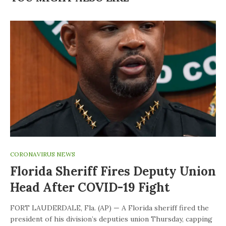
CORONAVIRUS NEWS
Florida Sheriff Fires Deputy Union
Head After COVID-19 Fight
FORT LAUDERDALE, Fla. (AP) — A Florida sheriff fired the
president of his division’s deputies union Thursday, capping