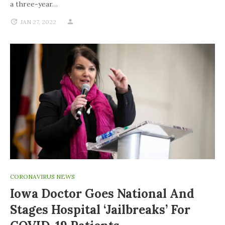
a three-year…
JAN 27, 2022
CORONAVIRUS NEWS
Iowa Doctor Goes National And
Stages Hospital ‘jailbreaks’ For