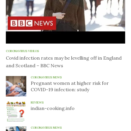
CORONAVIRUS VIDEOS
Covid infection rates may be levelling off in England
and Scotland – BBC News
CORONAVIRUS NEWS
Pregnant women at higher risk for
COVID-19 infection: study
REVIEWS
indian-cooking.info
CORONAVIRUS NEWS