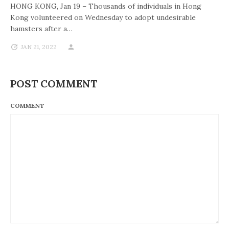
HONG KONG, Jan 19 – Thousands of individuals in Hong
Kong volunteered on Wednesday to adopt undesirable
hamsters after a…
JAN 21, 2022
POST COMMENT
COMMENT