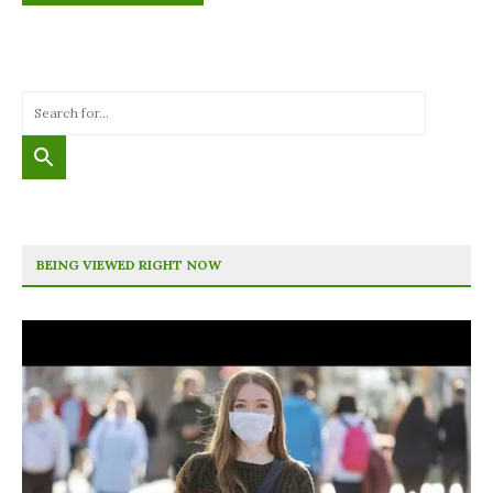
BEING VIEWED RIGHT NOW