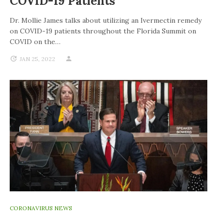
COVID-19 Patients
Dr. Mollie James talks about utilizing an Ivermectin remedy
on COVID-19 patients throughout the Florida Summit on
COVID on the…
JAN 25, 2022
CORONAVIRUS NEWS