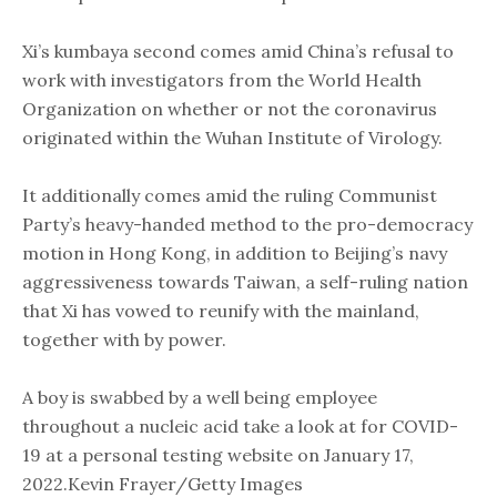
Xi’s kumbaya second comes amid China’s refusal to
work with investigators from the World Health
Organization on whether or not the coronavirus
originated within the Wuhan Institute of Virology.
​It additionally comes amid the ruling Communist
Party’s heavy-handed method to the pro-democracy
motion in Hong Kong, in addition to Beijing’s navy
aggressiveness towards Taiwan, a ​self-ruling nation
that Xi has vowed to reunify with the mainland,
together with by power. ​
A boy is swabbed by a well being employee
throughout a nucleic acid take a look at for COVID-
19 at a personal testing website on January 17,
2022.Kevin Frayer/Getty Images