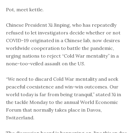
Pot, meet kettle.
Chinese President Xi Jinping, who has repeatedly
refused to let investigators decide whether or not
COVID-19 originated in a Chinese lab, now desires
worldwide cooperation to battle the pandemic,
urging nations to reject “Cold War mentality” in a
none-too-veiled assault on the US.
“We need to discard ​​Cold War mentality and seek
peaceful coexistence and win-win outcomes. Our
world today is far from being tranquil,” stated Xi in ​
the tackle Monday to the ​annual ​World Economic
Forum ​that normally takes place ​in Davos,
Switzerland. ​