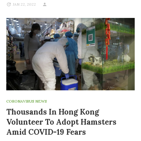
JAN 22, 2022
CORONAVIRUS NEWS
Thousands In Hong Kong
Volunteer To Adopt Hamsters
Amid COVID-19 Fears