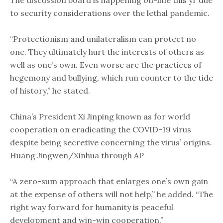
The discussion board is happening on-line this yr due
to security considerations over the lethal pandemic. ​
“Protectionism and unilateralism can protect no
one. They ultimately hurt the interests of others as
well as one’s own. Even worse are the practices of
hegemony and bullying, which run counter to the tide
of history​,” he stated. ​
China’s President Xi Jinping known as for world
cooperation on eradicating the COVID-19 virus
despite being secretive concerning the virus’ origins.
Huang Jingwen/Xinhua through AP
“A zero-sum approach that enlarges one’s own gain
at the expense of others will not help,” he added. “The
right way forward for humanity is peaceful
development and win-win cooperation.”​