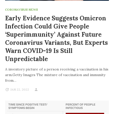
CORONAVIRUS NEWS
Early Evidence Suggests Omicron
Infection Could Give People
‘superimmunity’ Against Future
Coronavirus Variants, But Experts
Warn COVID-19 Is Still
Unpredictable
A inventory picture of a person receiving a vaccination in his
arm.Getty Images The mixture of vaccination and immunity
from…
JAN 22, 2022