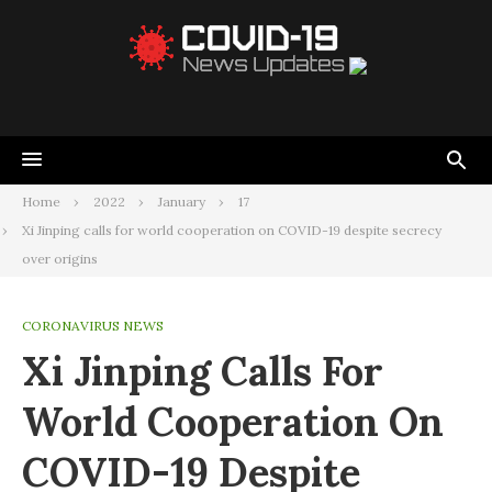
Home
2022
January
17
Xi Jinping calls for world cooperation on COVID-19 despite secrecy
over origins
CORONAVIRUS NEWS
Xi Jinping Calls For
World Cooperation On
COVID-19 Despite