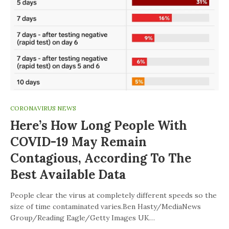
CORONAVIRUS NEWS
Here’s How Long People With
COVID-19 May Remain
Contagious, According To The
Best Available Data
People clear the virus at completely different speeds so the
size of time contaminated varies.Ben Hasty/MediaNews
Group/Reading Eagle/Getty Images UK…