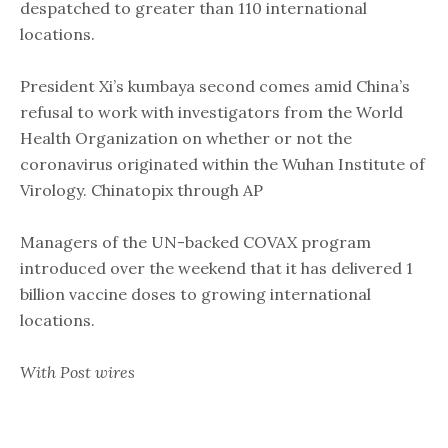
despatched to greater than 110 international
locations.
President Xi’s kumbaya second comes amid China’s
refusal to work with investigators from the World
Health Organization on whether or not the
coronavirus originated within the Wuhan Institute of
Virology. Chinatopix through AP
Managers of the UN-backed COVAX program
introduced over the weekend that it has delivered 1
billion vaccine doses to growing international
locations.
With Post wires