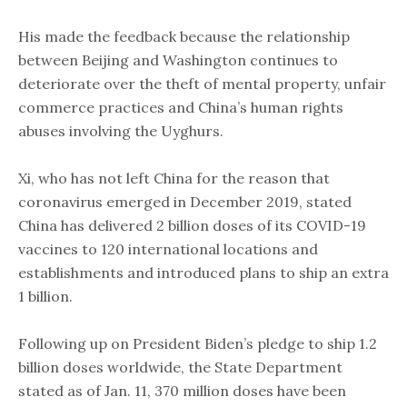
His made the feedback because the ​relationship
between Beijing and Washington continues to
deteriorate over the theft of mental property, unfair
commerce practices and China’s human rights
abuses involving the Uyghurs.
Xi, who has not left China for the reason that
coronavirus emerged in December 2019, stated
China has delivered 2 billion doses of its COVID-19
vaccines to 120 international locations and
establishments and introduced plans to ship an extra
1 billion.
Following up on President Biden’s pledge to ship 1.2
billion doses worldwide, the State Department
stated as of Jan. 11, 370 million doses have been