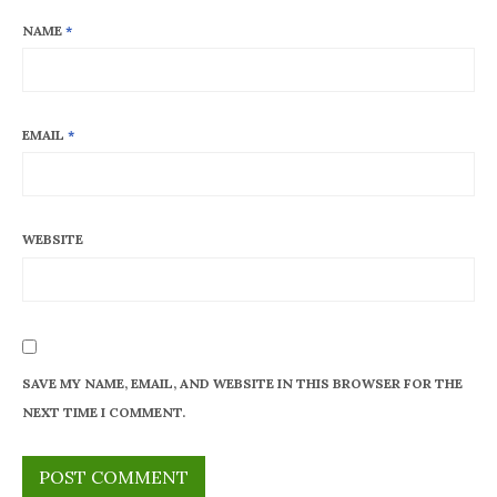
NAME
*
EMAIL
*
WEBSITE
SAVE MY NAME, EMAIL, AND WEBSITE IN THIS BROWSER FOR THE
NEXT TIME I COMMENT.