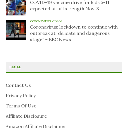
COVID-19 vaccine drive for kids 5-11
expected at full strength Nov. 8
CORONAVIRUS VIDEOS
Coronavirus: lockdown to continue with
outbreak at “delicate and dangerous
stage” – BBC News
LEGAL
Contact Us
Privacy Policy
Terms Of Use
Affiliate Disclosure
Amazon Affiliate Disclaimer