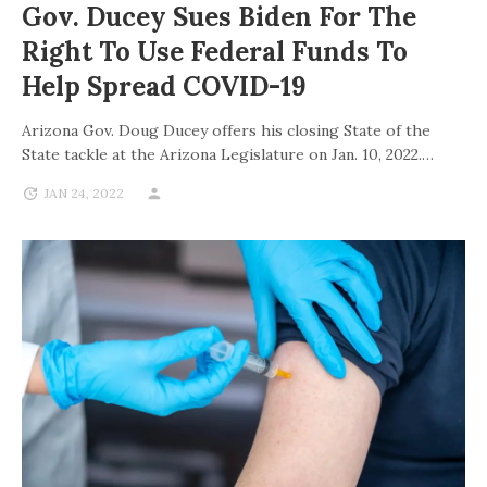
Gov. Ducey Sues Biden For The
Right To Use Federal Funds To
Help Spread COVID-19
Arizona Gov. Doug Ducey offers his closing State of the
State tackle at the Arizona Legislature on Jan. 10, 2022.…
JAN 24, 2022