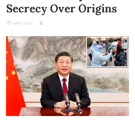
Secrecy Over Origins
JAN 17, 2022