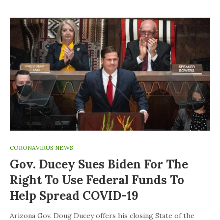
CORONAVIRUS NEWS
Gov. Ducey Sues Biden For The
Right To Use Federal Funds To
Help Spread COVID-19
Arizona Gov. Doug Ducey offers his closing State of the