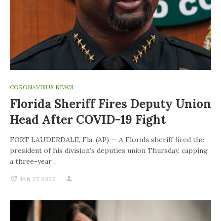
CORONAVIRUS NEWS
Florida Sheriff Fires Deputy Union
Head After COVID-19 Fight
FORT LAUDERDALE, Fla. (AP) — A Florida sheriff fired the
president of his division’s deputies union Thursday, capping
a three-year…
JAN 27, 2022