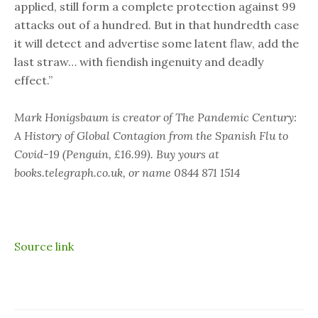
applied, still form a complete protection against 99
attacks out of a hundred. But in that hundredth case
it will detect and advertise some latent flaw, add the
last straw… with fiendish ingenuity and deadly
effect.”
Mark Honigsbaum is creator of The Pandemic Century:
A History of Global Contagion from the Spanish Flu to
Covid-19 (Penguin, £16.99). Buy yours at
books.telegraph.co.uk
, or name 0844 871 1514
Source link