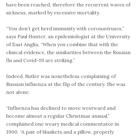
have been reached, therefore the recurrent waves of
sickness, marked by excessive mortality.
“You don’t get herd immunity with coronaviruses,”
says Paul Hunter, an epidemiologist at the University
of East Anglia. “When you combine that with the
clinical evidence, the similarities between the Russian
flu and Covid-19 are striking.”
Indeed, Butler was nonetheless complaining of
Russian influenza at the flip of the century. She was
not alone.
“Influenza has declined to move westward and
become almost a regular Christmas annual,”
complained one weary medical commentator in
1900. “A pair of blankets and a pillow, properly