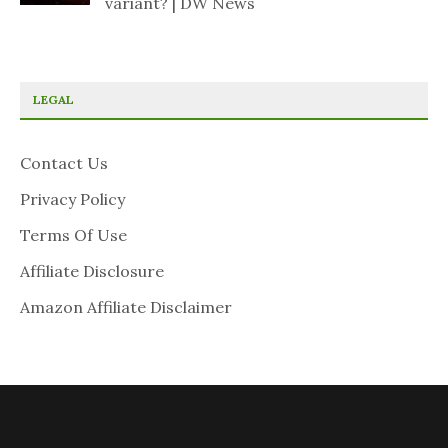
variant? | DW News
LEGAL
Contact Us
Privacy Policy
Terms Of Use
Affiliate Disclosure
Amazon Affiliate Disclaimer