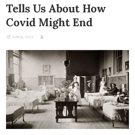
Tells Us About How
Covid Might End
JAN 14, 2022