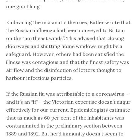
one good lung.
Embracing the miasmatic theories, Butler wrote that
the Russian influenza had been conveyed to Britain
on the “northeast winds”. This advised that closing
doorways and shutting home windows might be a
safeguard. However, others had been satisfied the
illness was contagious and that the finest safety was
air flow and the disinfection of letters thought to
harbour infectious particles.
If the Russian flu was attributable to a coronavirus –
and it’s an “if” – the Victorian expertise doesn’t augur
effectively for our current. Epidemiologists estimate
that as much as 60 per cent of the inhabitants was
contaminated in the preliminary section between
1889 and 1892. But herd immunity doesn’t seem to