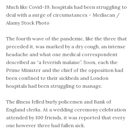
Much like Covid-19, hospitals had been struggling to
deal with a surge of circumstances – Mediscan /
Alamy Stock Photo
The fourth wave of the pandemic, like the three that
preceded it, was marked by a dry cough, an intense
headache and what one medical correspondent
described as “a feverish malaise”. Soon, each the
Prime Minister and the chief of the opposition had
been confined to their sickbeds and London
hospitals had been struggling to manage.
The illness felled burly policemen and Bank of
England clerks. At a wedding ceremony celebration
attended by 100 friends, it was reported that every
one however three had fallen sick.