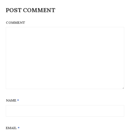
POST COMMENT
COMMENT
NAME
*
EMAIL
*