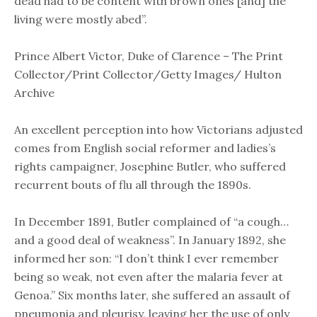
dead had to be content with brown ones [and] the
living were mostly abed”.
Prince Albert Victor, Duke of Clarence – The Print
Collector/Print Collector/Getty Images/ Hulton
Archive
An excellent perception into how Victorians adjusted
comes from English social reformer and ladies’s
rights campaigner, Josephine Butler, who suffered
recurrent bouts of flu all through the 1890s.
In December 1891, Butler complained of “a cough…
and a good deal of weakness”. In January 1892, she
informed her son: “I don’t think I ever remember
being so weak, not even after the malaria fever at
Genoa.” Six months later, she suffered an assault of
pneumonia and pleurisy, leaving her the use of only