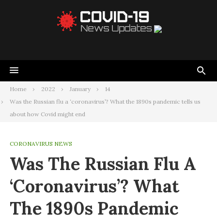
Home
2022
January
14
Was the Russian flu a ‘coronavirus’? What the 1890s pandemic tells us
about how Covid might end
CORONAVIRUS NEWS
Was The Russian Flu A
‘coronavirus’? What
The 1890s Pandemic