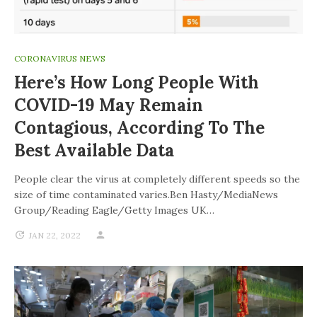
CORONAVIRUS NEWS
Here’s How Long People With
COVID-19 May Remain
Contagious, According To The
Best Available Data
People clear the virus at completely different speeds so the
size of time contaminated varies.Ben Hasty/MediaNews
Group/Reading Eagle/Getty Images UK…
JAN 22, 2022