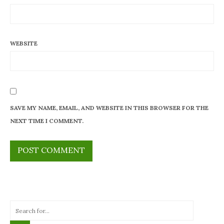
WEBSITE
SAVE MY NAME, EMAIL, AND WEBSITE IN THIS BROWSER FOR THE
NEXT TIME I COMMENT.