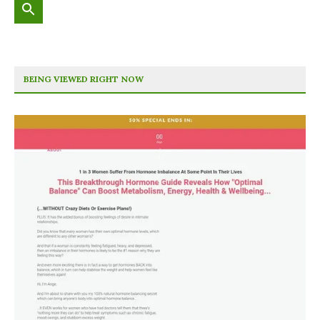
BEING VIEWED RIGHT NOW