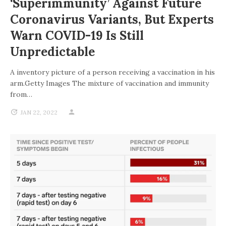
‘superimmunity’ Against Future
Coronavirus Variants, But Experts
Warn COVID-19 Is Still
Unpredictable
A inventory picture of a person receiving a vaccination in his
arm.Getty Images The mixture of vaccination and immunity
from…
JAN 22, 2022