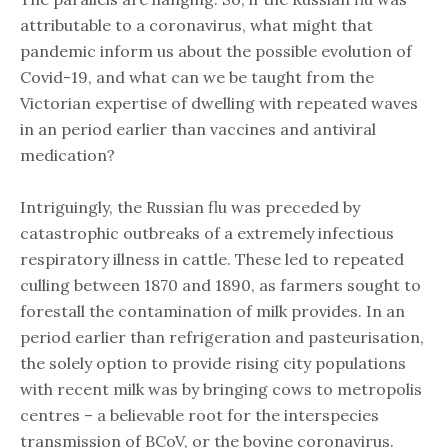
attributable to a coronavirus, what might that
pandemic inform us about the possible evolution of
Covid-19, and what can we be taught from the
Victorian expertise of dwelling with repeated waves
in an period earlier than vaccines and antiviral
medication?
Intriguingly, the Russian flu was preceded by
catastrophic outbreaks of a extremely infectious
respiratory illness in cattle. These led to repeated
culling between 1870 and 1890, as farmers sought to
forestall the contamination of milk provides. In an
period earlier than refrigeration and pasteurisation,
the solely option to provide rising city populations
with recent milk was by bringing cows to metropolis
centres – a believable root for the interspecies
transmission of BCoV, or the bovine coronavirus.