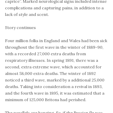
caprice”. Marked neurological signs included intense
complications and capturing pains, in addition to a
lack of style and scent.
Story continues
Four million folks in England and Wales had been sick
throughout the first wave in the winter of 1889-90,
with a recorded 27,000 extra deaths from
respiratory illnesses. In spring 1891, there was a
second, extra extreme wave, which accounted for
almost 58,000 extra deaths. The winter of 1892
noticed a third wave, marked by a additional 25,000
deaths. Taking into consideration a revival in 1893,
and the fourth wave in 1895, it was estimated that a
minimum of 125,000 Britons had perished.
The parallels are hanging. So, if the Russian flu was