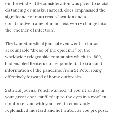
on the wind – little consideration was given to social
distancing or masks. Instead, docs emphasised the
significance of mattress relaxation and a
constructive frame of mind, lest worry change into
the “mother of infection”.
The Lancet medical journal even went so far as
accountable “dread of the epidemic” on the
worldwide telegraphic community which, in 1889,
had enabled Reuters correspondents to transmit
information of the pandemic from St Petersburg
effectively forward of home outbreaks.
Satirical journal Punch warned: “If you sit all day in
your great coat, muffled up to the eyes in a woollen
comforter and with your feet in constantly
replenished mustard and hot water, as you propose,