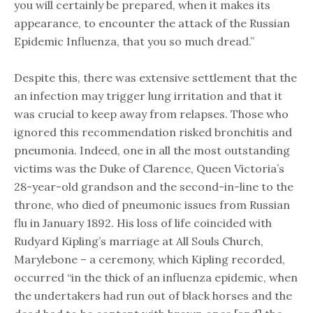
you will certainly be prepared, when it makes its
appearance, to encounter the attack of the Russian
Epidemic Influenza, that you so much dread.”
Despite this, there was extensive settlement that the
an infection may trigger lung irritation and that it
was crucial to keep away from relapses. Those who
ignored this recommendation risked bronchitis and
pneumonia. Indeed, one in all the most outstanding
victims was the Duke of Clarence, Queen Victoria’s
28-year-old grandson and the second-in-line to the
throne, who died of pneumonic issues from Russian
flu in January 1892. His loss of life coincided with
Rudyard Kipling’s marriage at All Souls Church,
Marylebone – a ceremony, which Kipling recorded,
occurred “in the thick of an influenza epidemic, when
the undertakers had run out of black horses and the