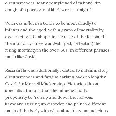
circumstances. Many complained of “a hard, dry
cough of a paroxysmal kind, worst at night”.
Whereas influenza tends to be most deadly to
infants and the aged, with a graph of mortality by
age tracing a U-shape, in the case of the Russian flu
the mortality curve was J-shaped, reflecting the
rising mortality in the over-60s. In different phrases,
much like Covid.
Russian flu was additionally related to inflammatory
circumstances and fatigue harking back to lengthy
Covid. Sir Morrell Mackenzie, a Victorian throat
specialist, famous that the influenza had a
propensity to “run up and down the nervous
keyboard stirring up disorder and pain in different
parts of the body with what almost seems malicious