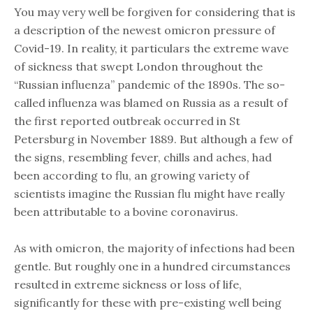
You may very well be forgiven for considering that is
a description of the newest omicron pressure of
Covid-19. In reality, it particulars the extreme wave
of sickness that swept London throughout the
“Russian influenza” pandemic of the 1890s. The so-
called influenza was blamed on Russia as a result of
the first reported outbreak occurred in St
Petersburg in November 1889. But although a few of
the signs, resembling fever, chills and aches, had
been according to flu, an growing variety of
scientists imagine the Russian flu might have really
been attributable to a bovine coronavirus.
As with omicron, the majority of infections had been
gentle. But roughly one in a hundred circumstances
resulted in extreme sickness or loss of life,
significantly for these with pre-existing well being