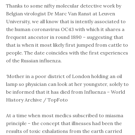
Thanks to some nifty molecular detective work by
Belgian virologist Dr Marc Van Ranst at Leuven
University, we all know that is intently associated to
the human coronavirus OC43 with which it shares a
frequent ancestor in round 1890 – suggesting that
that is when it most likely first jumped from cattle to
people. The date coincides with the first experiences
of the Russian influenza.
‘Mother in a poor district of London holding an oil
lamp so physician can look at her youngster, solely to
be informed that it has died from Influenza – World
History Archive / TopFoto
At a time when most medics subscribed to miasma
principle – the concept that illnesses had been the
results of toxic exhalations from the earth carried