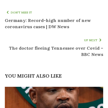
DON'T MISS IT
Germany: Record-high number of new
coronavirus cases | DW News
UP NEXT
The doctor fleeing Tennessee over Covid –
BBC News
YOU MIGHT ALSO LIKE