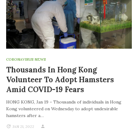
CORONAVIRUS NEWS
Thousands In Hong Kong
Volunteer To Adopt Hamsters
Amid COVID-19 Fears
HONG KONG, Jan 19 – Thousands of individuals in Hong
Kong volunteered on Wednesday to adopt undesirable
hamsters after a…
JAN 21, 2022