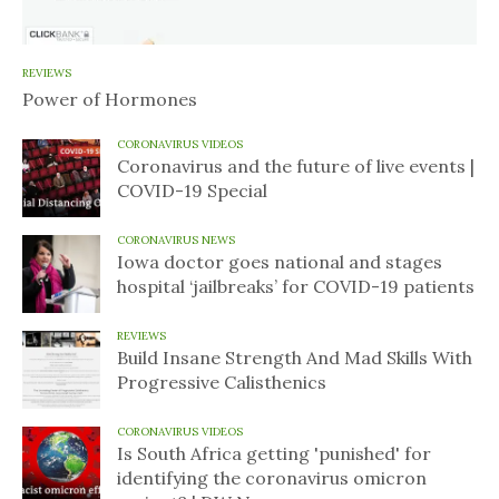
REVIEWS
Power of Hormones
CORONAVIRUS VIDEOS
Coronavirus and the future of live events |
COVID-19 Special
CORONAVIRUS NEWS
Iowa doctor goes national and stages
hospital ‘jailbreaks’ for COVID-19 patients
REVIEWS
Build Insane Strength And Mad Skills With
Progressive Calisthenics
CORONAVIRUS VIDEOS
Is South Africa getting 'punished' for
identifying the coronavirus omicron