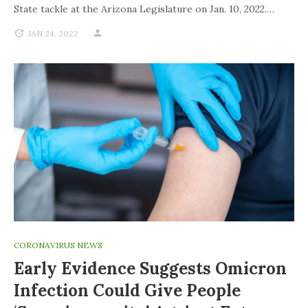
State tackle at the Arizona Legislature on Jan. 10, 2022.…
JAN 24, 2022
CORONAVIRUS NEWS
Early Evidence Suggests Omicron
Infection Could Give People