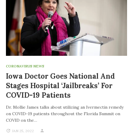
CORONAVIRUS NEWS
Iowa Doctor Goes National And
Stages Hospital ‘jailbreaks’ For
COVID-19 Patients
Dr. Mollie James talks about utilizing an Ivermectin remedy
on COVID-19 patients throughout the Florida Summit on
COVID on the…
JAN 25, 2022