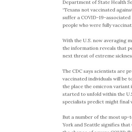
Department of State Health Se
“Texans not vaccinated agains
suffer a COVID-19-associated d
people who were fully vaccinat
With the U.S. now averaging m
the information reveals that p
next threat of extreme sickness
The CDC says scientists are p
vaccinated individuals will be t
the place the omicron variant 
started to unfold within the U.
specialists predict might final 
But a number of the most up-
York and Seattle signifies tha