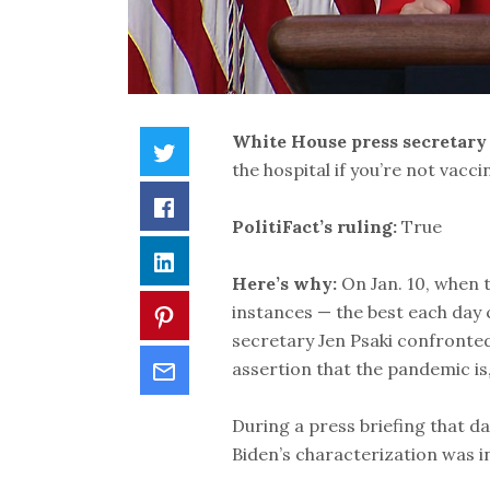
White House press secretary
the hospital if you’re not vacci
PolitiFact’s ruling:
True
Here’s why:
On Jan. 10, when 
instances — the best each day 
secretary Jen Psaki confronte
assertion that the pandemic is,
During a press briefing that d
Biden’s characterization was i