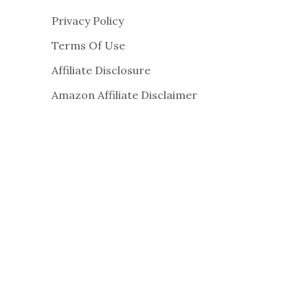
Privacy Policy
Terms Of Use
Affiliate Disclosure
Amazon Affiliate Disclaimer