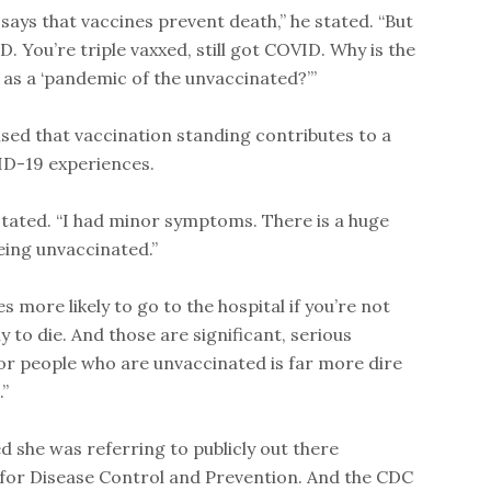
says that vaccines prevent death,” he stated. “But
ID. You’re triple vaxxed, still got COVID. Why is the
is as a ‘pandemic of the unvaccinated?’”
sed that vaccination standing contributes to a
VID-19 experiences.
 stated. “I had minor symptoms. There is a huge
eing unvaccinated.”
s more likely to go to the hospital if you’re not
y to die. And those are significant, serious
 for people who are unvaccinated is far more dire
”
d she was referring to publicly out there
for Disease Control and Prevention. And the CDC