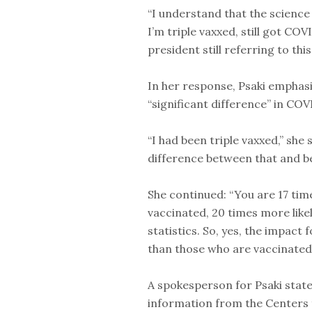
“I understand that the science 
I’m triple vaxxed, still got COV
president still referring to th
In her response, Psaki emphasi
“significant difference” in CO
“I had been triple vaxxed,” she
difference between that and b
She continued: “You are 17 time
vaccinated, 20 times more likel
statistics. So, yes, the impact
than those who are vaccinated.
A spokesperson for Psaki state
information from the Centers 