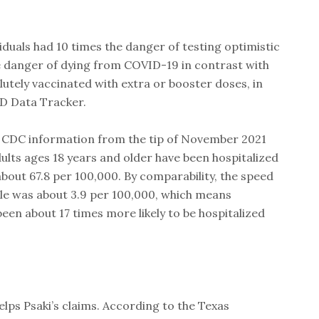
.
iduals had 10 times the danger of testing optimistic
 danger of dying from COVID-19 in contrast with
lutely vaccinated with extra or booster doses, in
D Data Tracker.
 CDC information from the tip of November 2021
ults ages 18 years and older have been hospitalized
bout 67.8 per 100,000. By comparability, the speed
ple was about 3.9 per 100,000, which means
een about 17 times more likely to be hospitalized
elps Psaki’s claims. According to the Texas