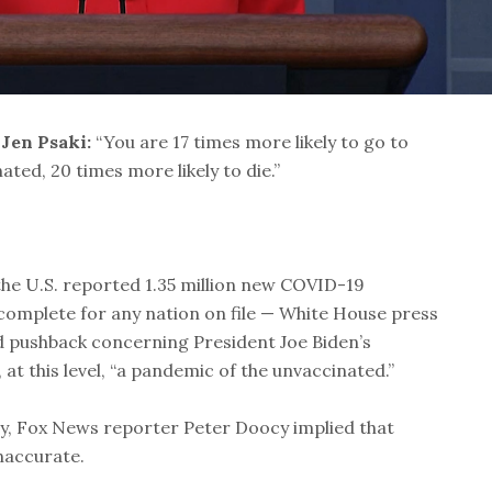
 Jen Psaki:
“You are 17 times more likely to go to
nated, 20 times more likely to die.”
the U.S. reported 1.35 million new COVID-19
complete for any nation on file — White House press
d pushback concerning President Joe Biden’s
 at this level, “a pandemic of the unvaccinated.”
ay, Fox News reporter Peter Doocy implied that
naccurate.