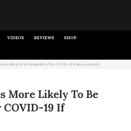
VIDEOS
REVIEWS
SHOP
 more likely to be hospitalized for COVID-19 if unvaccinated?
s More Likely To Be
r COVID-19 If