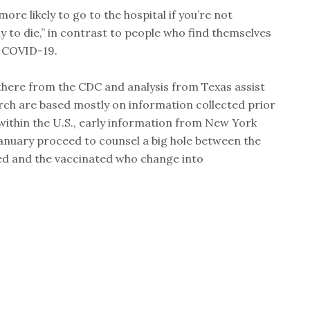
ore likely to go to the hospital if you’re not
y to die,” in contrast to people who find themselves
s COVID-19.
there from the CDC and analysis from Texas assist
arch are based mostly on information collected prior
within the U.S., early information from New York
anuary proceed to counsel a big hole between the
ed and the vaccinated who change into