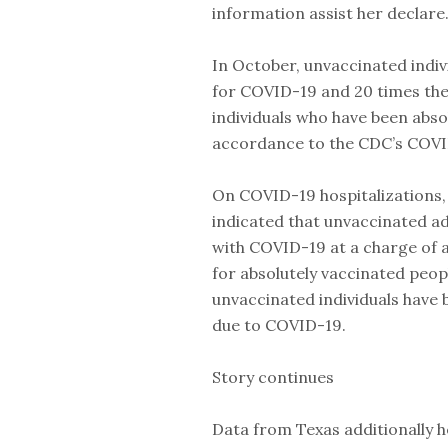
information assist her declare
In October, unvaccinated indiv
for COVID-19 and 20 times the
individuals who have been abso
accordance to the CDC’s COVI
On COVID-19 hospitalizations,
indicated that unvaccinated ad
with COVID-19 at a charge of a
for absolutely vaccinated peo
unvaccinated individuals have b
due to COVID-19.
Story continues
Data from Texas additionally h