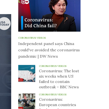
CORONAVIRUS VIDEOS
Independent panel says China
could've avoided the coronavirus
pandemic | DW News
CORONAVIRUS VIDEOS
Coronavirus: The lost
six weeks when US
failed to contain
outbreak – BBC News
CORONAVIRUS VIDEOS
Coronavirus:
European countries