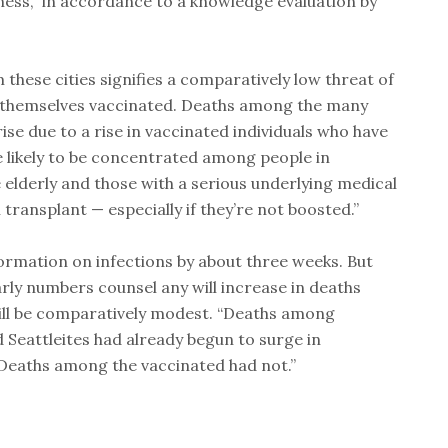
ness,” in accordance to a knowledge evaluation by
hese cities signifies a comparatively low threat of
nd themselves vaccinated. Deaths among the many
ise due to a rise in vaccinated individuals who have
e likely to be concentrated among people in
e elderly and those with a serious underlying medical
 transplant — especially if they’re not boosted.”
ormation on infections by about three weeks. But
rly numbers counsel any will increase in deaths
ll be comparatively modest. “Deaths among
Seattleites had already begun to surge in
Deaths among the vaccinated had not.”