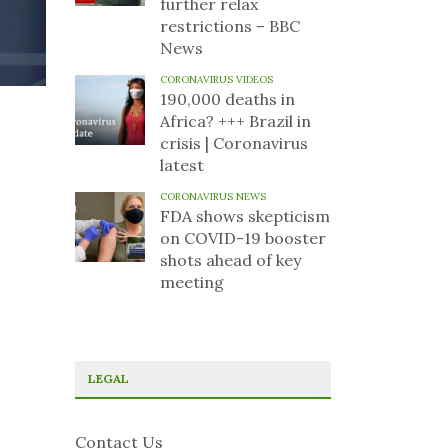
further relax
restrictions – BBC
News
CORONAVIRUS VIDEOS
190,000 deaths in
Africa? +++ Brazil in
crisis | Coronavirus
latest
CORONAVIRUS NEWS
FDA shows skepticism
on COVID-19 booster
shots ahead of key
meeting
LEGAL
Contact Us