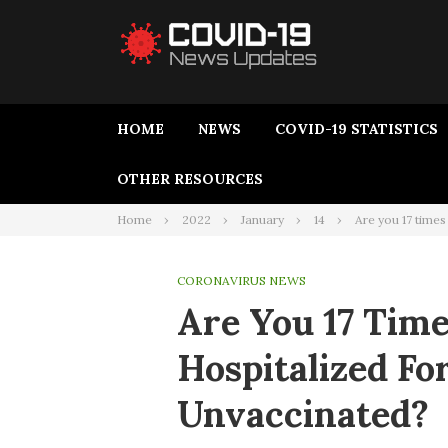
HOME
NEWS
COVID-19 STATISTICS
OTHER RESOURCES
Home
2022
January
14
Are you 17 times
CORONAVIRUS NEWS
Are You 17 Time
Hospitalized Fo
Unvaccinated?