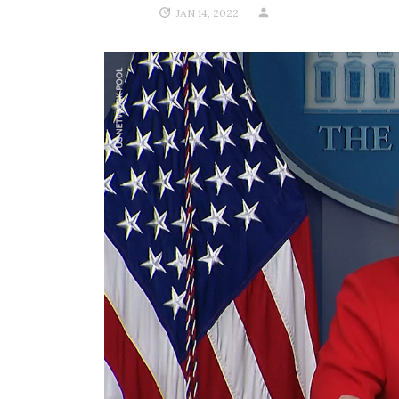
JAN 14, 2022