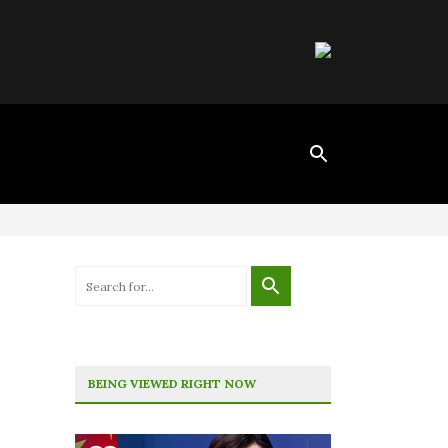
BEING VIEWED RIGHT NOW