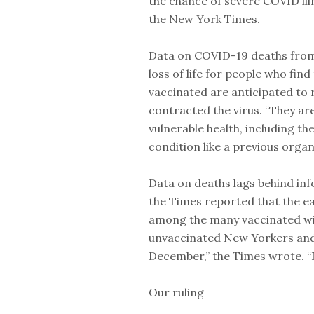
the chance of severe COVID ill
the New York Times.
Data on COVID-19 deaths from t
loss of life for people who fi
vaccinated are anticipated to r
contracted the virus. “They ar
vulnerable health, including th
condition like a previous organ
Data on deaths lags behind inf
the Times reported that the ea
among the many vaccinated wi
unvaccinated New Yorkers and 
December,” the Times wrote. “
Our ruling