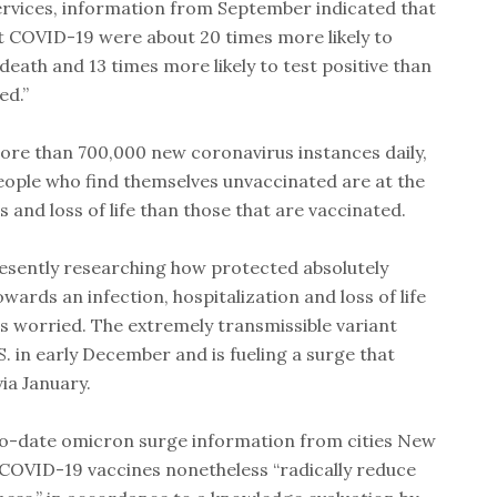
rvices, information from September indicated that
t COVID-19 were about 20 times more likely to
eath and 13 times more likely to test positive than
ed.”
ore than 700,000 new coronavirus instances daily,
eople who find themselves unvaccinated are at the
 and loss of life than those that are vaccinated.
resently researching how protected absolutely
owards an infection, hospitalization and loss of life
is worried. The extremely transmissible variant
S. in early December and is fueling a surge that
via January.
to-date omicron surge information from cities New
t COVID-19 vaccines nonetheless “radically reduce