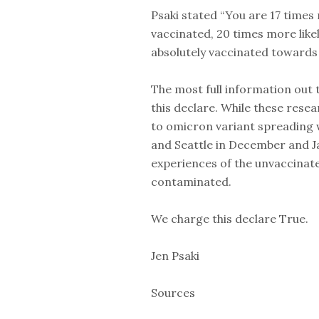
Psaki stated “You are 17 times m
vaccinated, 20 times more likel
absolutely vaccinated toward
The most full information out 
this declare. While these rese
to omicron variant spreading 
and Seattle in December and J
experiences of the unvaccinat
contaminated.
We charge this declare True.
Jen Psaki
Sources