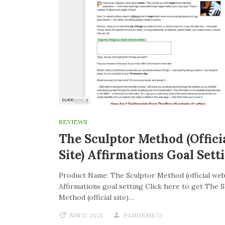
REVIEWS
The Sculptor Method (offici
Site) Affirmations Goal Sett
Product Name: The Sculptor Method (official web
Affirmations goal setting Click here to get The 
Method (official site)…
JUN 17, 2021
PANDEMICO