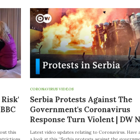
CORONAVIRUS VIDEOS
Risk'
Serbia Protests Against The
– BBC
Government's Coronavirus
Response Turn Violent | DW 
out this
Latest video updates relating to Coronavirus. Have 
strictions
a look at this “Serbia protests against the governme