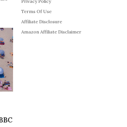
Privacy Policy
Terms Of Use
Affiliate Disclosure
Amazon Affiliate Disclaimer
 BBC