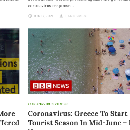
coronavirus response…
JUN 17, 2021
PANDEMICO
CORONAVIRUS VIDEOS
 More
Coronavirus: Greece To Start
ffered
Tourist Season In Mid-June –