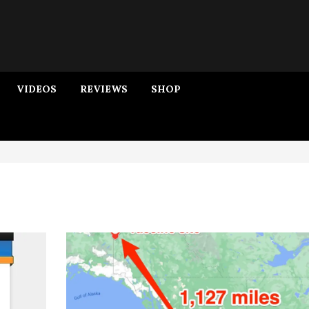
VIDEOS
REVIEWS
SHOP