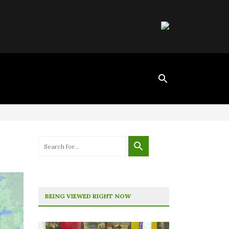
BEING VIEWED RIGHT NOW