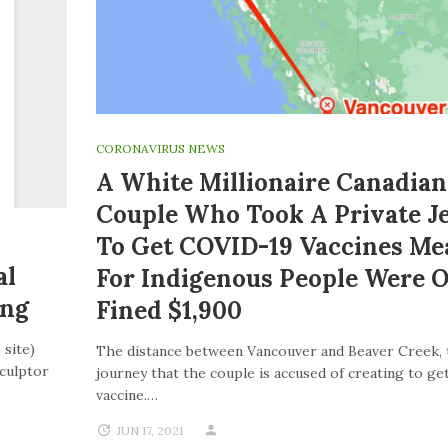
CORONAVIRUS NEWS
A White Millionaire Canadian
Couple Who Took A Private J
To Get COVID-19 Vaccines Me
al
For Indigenous People Were 
ing
Fined $1,900
 site)
The distance between Vancouver and Beaver Creek, 
Sculptor
journey that the couple is accused of creating to get
vaccine.…
JUN 17, 2021