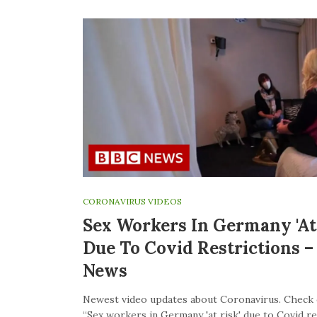
CORONAVIRUS VIDEOS
Sex Workers In Germany 'at 
Due To Covid Restrictions 
News
Newest video updates about Coronavirus. Check 
“Sex workers in Germany 'at risk' due to Covid re