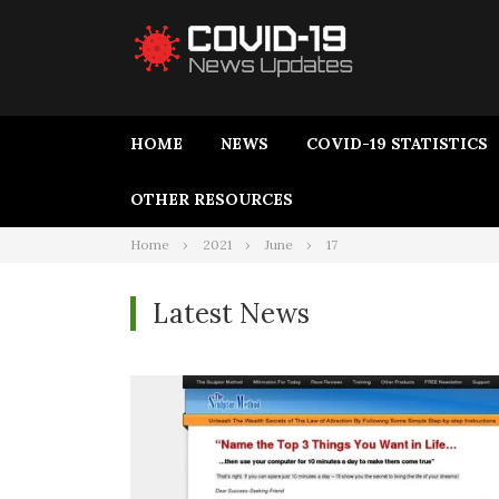
HOME
NEWS
COVID-19 STATISTICS
OTHER RESOURCES
Home
2021
June
17
Latest News