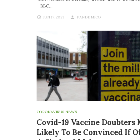
– BBC…
JUN 17, 2021
PANDEMICO
CORONAVIRUS NEWS
Covid-19 Vaccine Doubters
Likely To Be Convinced If O