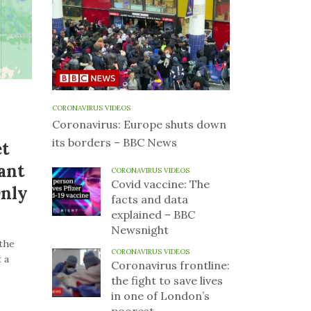
CORONAVIRUS VIDEOS
Coronavirus: Europe shuts down
its borders – BBC News
et
ant
CORONAVIRUS VIDEOS
Covid vaccine: The
Only
facts and data
explained – BBC
Newsnight
the
CORONAVIRUS VIDEOS
 a
Coronavirus frontline:
the fight to save lives
in one of London’s