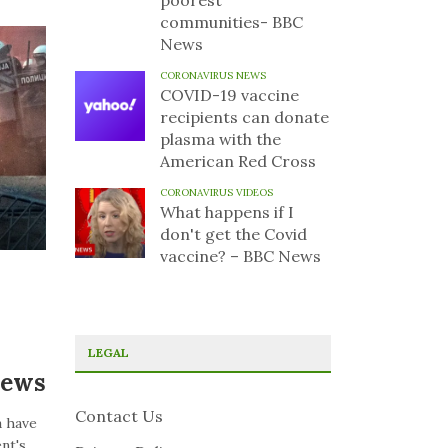
poorest
communities- BBC
News
CORONAVIRUS NEWS
COVID-19 vaccine
recipients can donate
plasma with the
American Red Cross
CORONAVIRUS VIDEOS
What happens if I
don't get the Covid
vaccine? – BBC News
LEGAL
News
Contact Us
a have
nt's