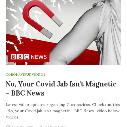
CORONAVIRUS VIDEOS
No, Your Covid Jab Isn't Magnetic
– BBC News
Latest video updates regarding Coronavirus. Check out this
“No, your Covid jab isn't magnetic – BBC News” video below:
Videos…