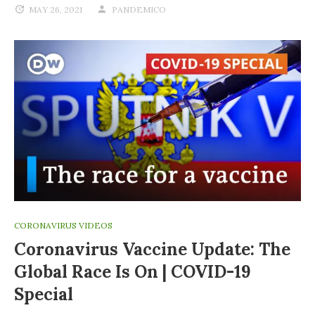
MAY 26, 2021
PANDEMICO
CORONAVIRUS VIDEOS
Coronavirus Vaccine Update: The
Global Race Is On | COVID-19
Special