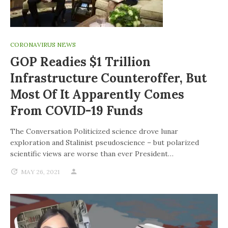
CORONAVIRUS NEWS
GOP Readies $1 Trillion
Infrastructure Counteroffer, But
Most Of It Apparently Comes
From COVID-19 Funds
The Conversation Politicized science drove lunar
exploration and Stalinist pseudoscience – but polarized
scientific views are worse than ever President…
MAY 26, 2021