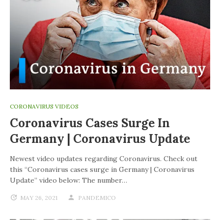
CORONAVIRUS VIDEOS
Coronavirus Cases Surge In
Germany | Coronavirus Update
Newest video updates regarding Coronavirus. Check out
this “Coronavirus cases surge in Germany | Coronavirus
Update” video below: The number…
MAY 26, 2021
PANDEMICO