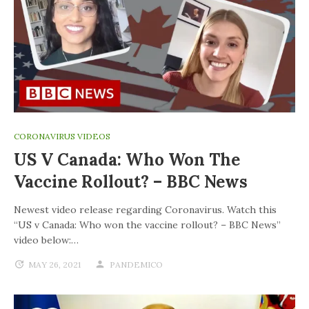
CORONAVIRUS VIDEOS
US V Canada: Who Won The
Vaccine Rollout? – BBC News
Newest video release regarding Coronavirus. Watch this
“US v Canada: Who won the vaccine rollout? – BBC News”
video below:…
MAY 26, 2021
PANDEMICO