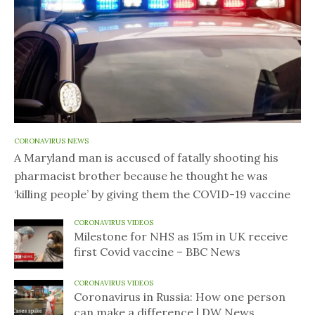
CORONAVIRUS NEWS
A Maryland man is accused of fatally shooting his
pharmacist brother because he thought he was
‘killing people’ by giving them the COVID-19 vaccine
CORONAVIRUS VIDEOS
Milestone for NHS as 15m in UK receive
first Covid vaccine – BBC News
CORONAVIRUS VIDEOS
Coronavirus in Russia: How one person
can make a difference | DW News