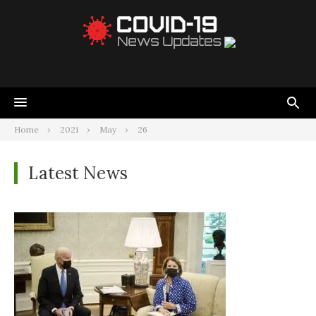
Home
2021
May
26
Latest News