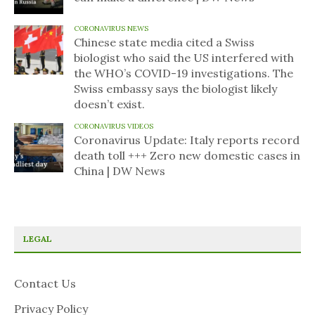
CORONAVIRUS NEWS
Chinese state media cited a Swiss
biologist who said the US interfered with
the WHO’s COVID-19 investigations. The
Swiss embassy says the biologist likely
doesn’t exist.
CORONAVIRUS VIDEOS
Coronavirus Update: Italy reports record
death toll +++ Zero new domestic cases in
China | DW News
LEGAL
Contact Us
Privacy Policy