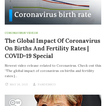
CORONAVIRUS VIDEOS
The Global Impact Of Coronavirus
On Births And Fertility Rates |
COVID-19 Special
Newest video release related to Coronavirus. Check out this
“The global impact of coronavirus on births and fertility
rates |…
MAY 26, 2021
PANDEMICO