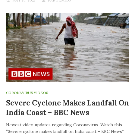
MAY 26, 2021
PANDEMICO
CORONAVIRUS VIDEOS
Severe Cyclone Makes Landfall On
India Coast – BBC News
Newest video updates regarding Coronavirus. Watch this
“Severe cyclone makes landfall on India coast – BBC News”