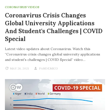
CORONAVIRUS VIDEOS
Coronavirus Crisis Changes
Global University Applications
And Student's Challenges | COVID
Special
Latest video updates about Coronavirus. Watch this
“Coronavirus crisis changes global university applications
and student's challenges | COVID Special” video…
MAY 26, 2021
PANDEMICO