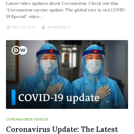
Latest video updates about Coronavirus. Check out this
“Coronavirus vaccine update: The global race is on | COVID-
19 Special” video…
MAY 26, 2021
PANDEMICO
CORONAVIRUS VIDEOS
Coronavirus Update: The Latest