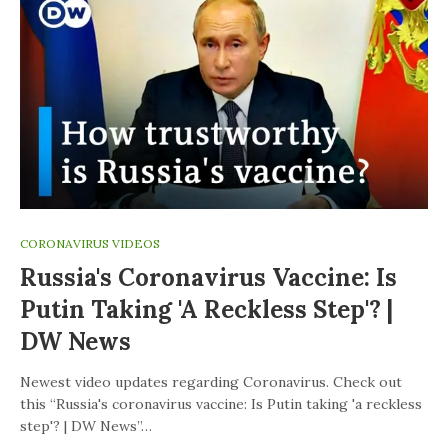
CORONAVIRUS VIDEOS
Russia's Coronavirus Vaccine: Is
Putin Taking 'a Reckless Step'? |
DW News
Newest video updates regarding Coronavirus. Check out
this “Russia's coronavirus vaccine: Is Putin taking 'a reckless
step'? | DW News”…