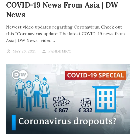
COVID-19 News From Asia | DW
News
Newest video updates regarding Coronavirus. Check out
this “Coronavirus update: The latest COVID-19 news from
Asia | DW News” video…
MAY 26, 2021
PANDEMICO