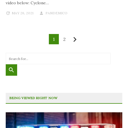
video below: Cyclone…
MAY 26, 2021
PANDEMICO
1
2
Next
BEING VIEWED RIGHT NOW