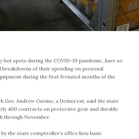
y hot spots during the COVID-19 pandemic, have so
ed breakdowns of their spending on personal
quipment during the first frenzied months of the
rk Gov. Andrew Cuomo, a Democrat, said the state
arly 400 contracts on protective gear and durable
h through November.
y the state comptroller’s office lists basic