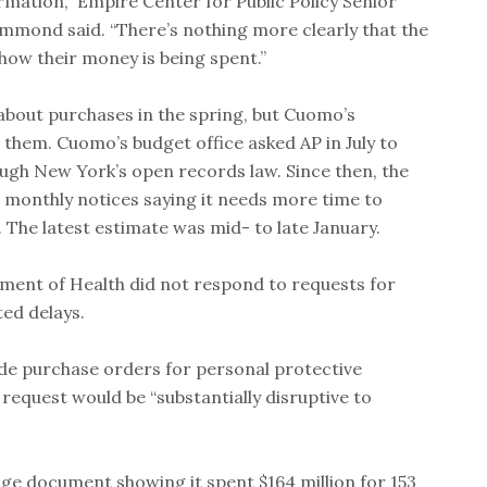
formation,” Empire Center for Public Policy Senior
Hammond said. “There’s nothing more clearly that the
 how their money is being spent.”
 about purchases in the spring, but Cuomo’s
them. Cuomo’s budget office asked AP in July to
ugh New York’s open records law. Since then, the
 monthly notices saying it needs more time to
 The latest estimate was mid- to late January.
ment of Health did not respond to requests for
ed delays.
ide purchase orders for personal protective
e request would be “substantially disruptive to
ge document showing it spent $164 million for 153