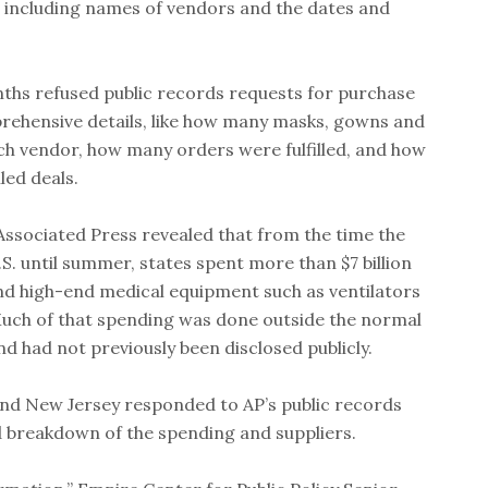
, including names of vendors and the dates and
onths refused public records requests for purchase
rehensive details, like how many masks, gowns and
ch vendor, how many orders were fulfilled, and how
led deals.
Associated Press revealed that from the time the
S. until summer, states spent more than $7 billion
nd high-end medical equipment such as ventilators
uch of that spending was done outside the normal
d had not previously been disclosed publicly.
nd New Jersey responded to AP’s public records
d breakdown of the spending and suppliers.