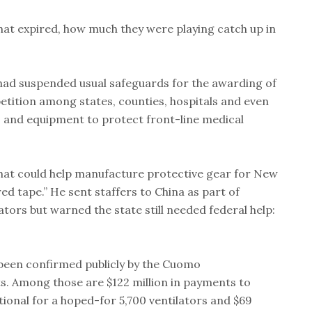
t expired, how much they were playing catch up in
 had suspended usual safeguards for the awarding of
tition among states, counties, hospitals and even
s and equipment to protect front-line medical
t could help manufacture protective gear for New
ed tape.” He sent staffers to China as part of
ators but warned the state still needed federal help:
been confirmed publicly by the Cuomo
s. Among those are $122 million in payments to
onal for a hoped-for 5,700 ventilators and $69