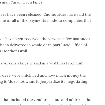
nessman Yaron Oren Pines.
ases have been released. Cuomo aides have said the
some or all of the payments made to companies that
ods have been received, there were a few instances
en delivered in whole or in part,” said Office of
 Heather Groll.
overed so far, she said in a written statement.
 orders were unfulfilled and how much money the
ing it “does not want to jeopardize its negotiating
 that included the vendors’ name and address, the