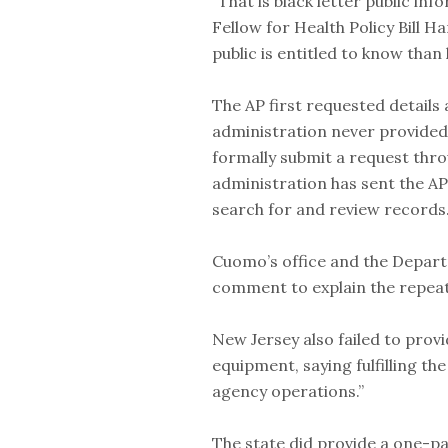
“That is black letter public in
Fellow for Health Policy Bill 
public is entitled to know than
The AP first requested details
administration never provided 
formally submit a request thro
administration has sent the AP
search for and review records.
Cuomo’s office and the Depart
comment to explain the repeat
New Jersey also failed to prov
equipment, saying fulfilling th
agency operations.”
The state did provide a one-pa