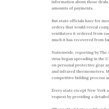
information about those deals
amounts of payments.
But state officials have for m
orders that would reveal comp
ventilators it ordered from ea
much it has recovered from fai
Nationwide, reporting by The 
virus began spreading in the U.
on personal protective gear a
and infrared thermometers. M
competitive bidding process an
Every state except New York a
request by providing a detaile