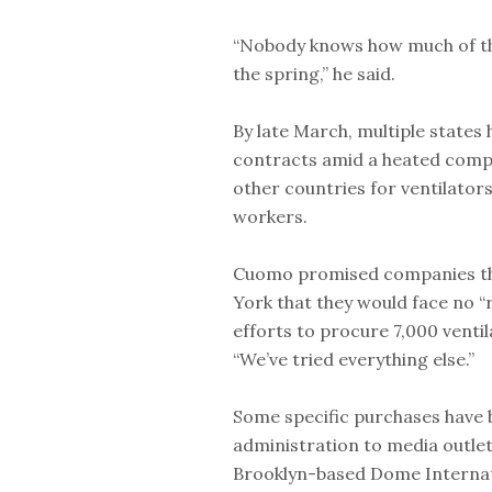
“Nobody knows how much of tha
the spring,” he said.
By late March, multiple states
contracts amid a heated compe
other countries for ventilator
workers.
Cuomo promised companies tha
York that they would face no “r
efforts to procure 7,000 ventil
“We’ve tried everything else.”
Some specific purchases have 
administration to media outlet
Brooklyn-based Dome Internati