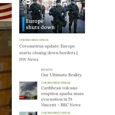
CORONAVIRUS VIDEOS
Coronavirus update: Europe
starts closing down borders |
DW News
REVIEWS
Our Ultimate Reality.
CORONAVIRUS VIDEOS
Caribbean volcano
eruption sparks mass
evacuation in St
Vincent – BBC News
CORONAVIRUS VIDEOS