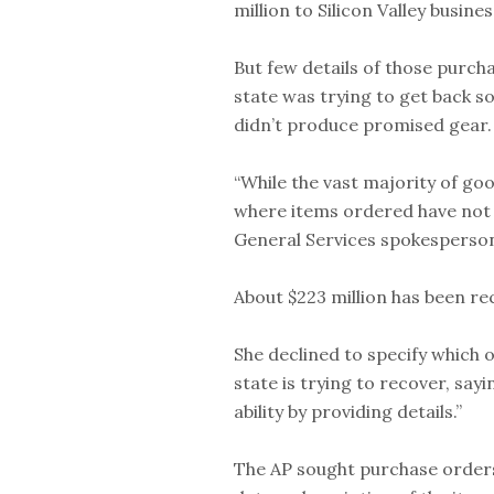
million to Silicon Valley busi
But few details of those purch
state was trying to get back 
didn’t produce promised gear.
“While the vast majority of go
where items ordered have not be
General Services spokesperson
About $223 million has been rec
She declined to specify which
state is trying to recover, say
ability by providing details.”
The AP sought purchase orders