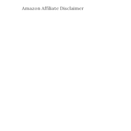
Amazon Affiliate Disclaimer