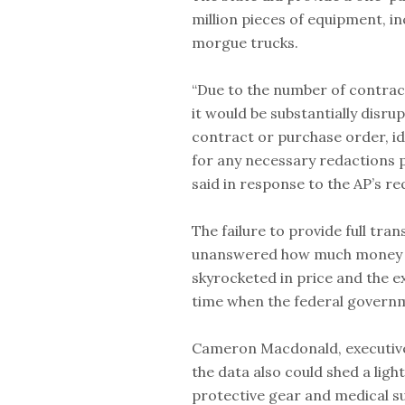
million pieces of equipment, i
morgue trucks.
“Due to the number of contrac
it would be substantially disru
contract or purchase order, ide
for any necessary redactions 
said in response to the AP’s re
The failure to provide full tr
unanswered how much money th
skyrocketed in price and the e
time when the federal governme
Cameron Macdonald, executive 
the data also could shed a ligh
protective gear and medical s