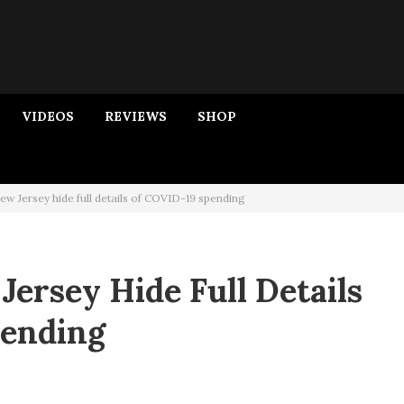
VIDEOS
REVIEWS
SHOP
w Jersey hide full details of COVID-19 spending
ersey Hide Full Details
pending