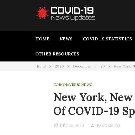
HOME
NEWS
COVID-19 STATISTICS
OTHER RESOURCES
Home
2020
December
20
New York, Ne
CORONAVIRUS NEWS
New York, New J
Of COVID-19 S
DEC 20, 2020
PANDEMICO