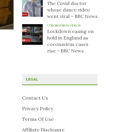
The Covid doctor
whose dance video
went viral – BBC News
CORONAVIRUS VIDEOS
Lockdown easing on
hold in England as
coronavirus cases
rise – BBC News
LEGAL
Contact Us
Privacy Policy
Terms Of Use
Affiliate Disclosure