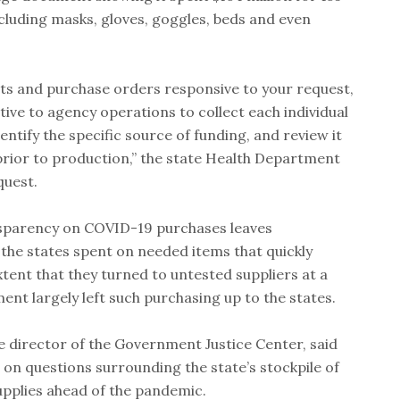
ncluding masks, gloves, goggles, beds and even
ts and purchase orders responsive to your request,
ptive to agency operations to collect each individual
ntify the specific source of funding, and review it
prior to production,” the state Health Department
quest.
ansparency on COVID-19 purchases leaves
e states spent on needed items that quickly
xtent that they turned to untested suppliers at a
nt largely left such purchasing up to the states.
director of the Government Justice Center, said
t on questions surrounding the state’s stockpile of
upplies ahead of the pandemic.