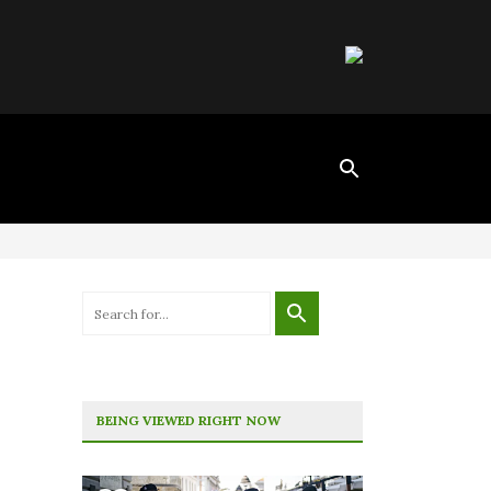
BEING VIEWED RIGHT NOW