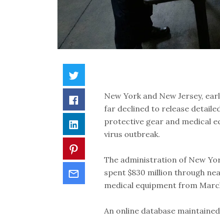
New York and New Jersey, earl
far declined to release detail
protective gear and medical e
virus outbreak.
The administration of New Yo
spent $830 million through ne
medical equipment from Marc
An online database maintained b