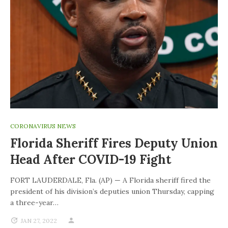
CORONAVIRUS NEWS
Florida Sheriff Fires Deputy Union
Head After COVID-19 Fight
FORT LAUDERDALE, Fla. (AP) — A Florida sheriff fired the
president of his division’s deputies union Thursday, capping
a three-year…
JAN 27, 2022