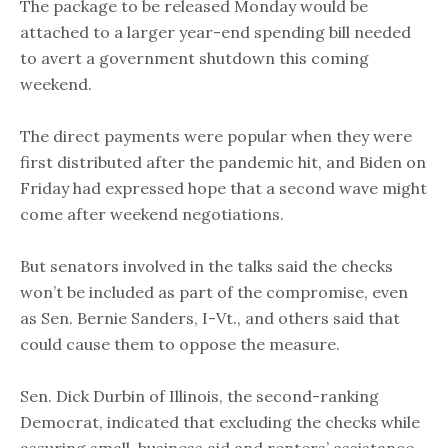
The package to be released Monday would be
attached to a larger year-end spending bill needed
to avert a government shutdown this coming
weekend.
The direct payments were popular when they were
first distributed after the pandemic hit, and Biden on
Friday had expressed hope that a second wave might
come after weekend negotiations.
But senators involved in the talks said the checks
won’t be included as part of the compromise, even
as Sen. Bernie Sanders, I-Vt., and others said that
could cause them to oppose the measure.
Sen. Dick Durbin of Illinois, the second-ranking
Democrat, indicated that excluding the checks while