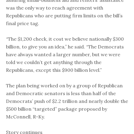
assuring small-business aid and renters’ assistance
was the only way to reach agreement with
Republicans who are putting firm limits on the bill’s
final price tag.
“The $1,200 check, it cost we believe nationally $300
billion, to give you an idea,” he said. “The Democrats
have always wanted a larger number, but we were
told we couldn’t get anything through the
Republicans, except this $900 billion level.”
The plan being worked on by a group of Republican
and Democratic senators is less than half of the
Democrats’ push of $2.2 trillion and nearly double the
$500 billion “targeted” package proposed by
McConnell, R-Ky.
Story continues