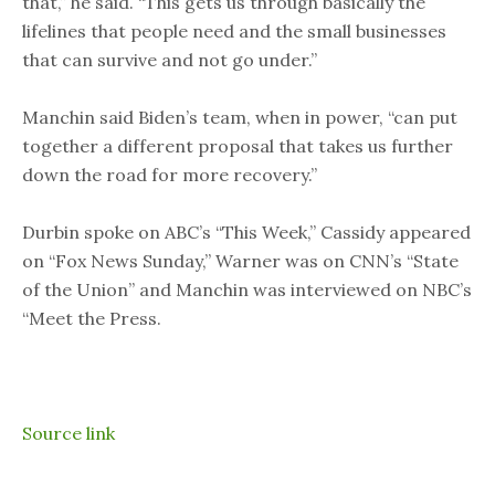
that,” he said. “This gets us through basically the
lifelines that people need and the small businesses
that can survive and not go under.”
Manchin said Biden’s team, when in power, “can put
together a different proposal that takes us further
down the road for more recovery.”
Durbin spoke on ABC’s “This Week,” Cassidy appeared
on “Fox News Sunday,” Warner was on CNN’s “State
of the Union” and Manchin was interviewed on NBC’s
“Meet the Press.
Source link