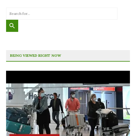
BEING VIEWED RIGHT NOW