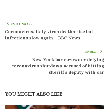
DON'T MISS IT
Coronavirus: Italy virus deaths rise but
infections slow again – BBC News
UP NEXT
New York bar co-owner defying
coronavirus shutdown accused of hitting
sheriff’s deputy with car
YOU MIGHT ALSO LIKE