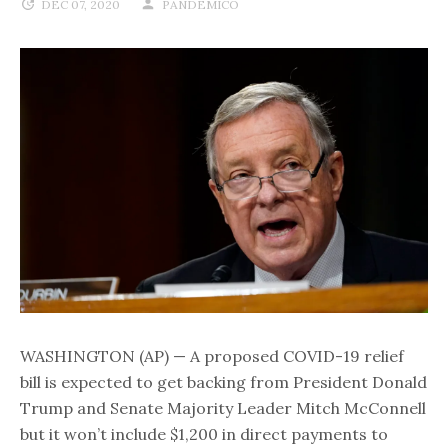
DEC 07, 2020
PANDEMICO
WASHINGTON (AP) — A proposed COVID-19 relief
bill is expected to get backing from President Donald
Trump and Senate Majority Leader Mitch McConnell
but it won’t include $1,200 in direct payments to