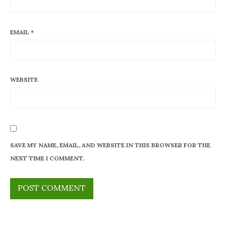
EMAIL
*
WEBSITE
SAVE MY NAME, EMAIL, AND WEBSITE IN THIS BROWSER FOR THE
NEXT TIME I COMMENT.