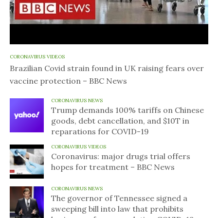
CORONAVIRUS VIDEOS
Brazilian Covid strain found in UK raising fears over
vaccine protection – BBC News
CORONAVIRUS NEWS
Trump demands 100% tariffs on Chinese
goods, debt cancellation, and $10T in
reparations for COVID-19
CORONAVIRUS VIDEOS
Coronavirus: major drugs trial offers
hopes for treatment – BBC News
CORONAVIRUS NEWS
The governor of Tennessee signed a
sweeping bill into law that prohibits