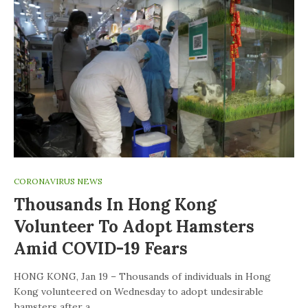
CORONAVIRUS NEWS
Thousands In Hong Kong
Volunteer To Adopt Hamsters
Amid COVID-19 Fears
HONG KONG, Jan 19 – Thousands of individuals in Hong
Kong volunteered on Wednesday to adopt undesirable
hamsters after a…