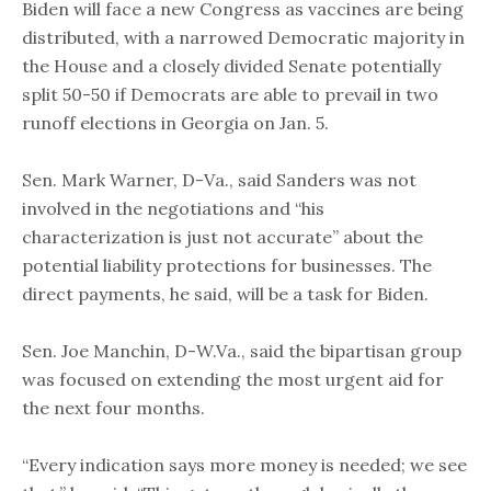
Biden will face a new Congress as vaccines are being
distributed, with a narrowed Democratic majority in
the House and a closely divided Senate potentially
split 50-50 if Democrats are able to prevail in two
runoff elections in Georgia on Jan. 5.
Sen. Mark Warner, D-Va., said Sanders was not
involved in the negotiations and “his
characterization is just not accurate” about the
potential liability protections for businesses. The
direct payments, he said, will be a task for Biden.
Sen. Joe Manchin, D-W.Va., said the bipartisan group
was focused on extending the most urgent aid for
the next four months.
“Every indication says more money is needed; we see