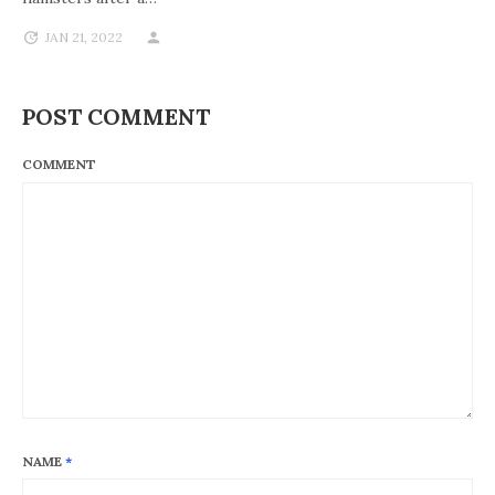
JAN 21, 2022
POST COMMENT
COMMENT
NAME
*