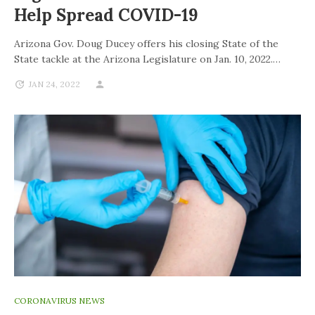
Help Spread COVID-19
Arizona Gov. Doug Ducey offers his closing State of the
State tackle at the Arizona Legislature on Jan. 10, 2022.…
JAN 24, 2022
CORONAVIRUS NEWS