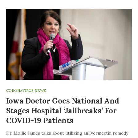
CORONAVIRUS NEWS
Iowa Doctor Goes National And
Stages Hospital ‘jailbreaks’ For
COVID-19 Patients
Dr. Mollie James talks about utilizing an Ivermectin remedy