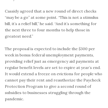
Cassidy agreed that a new round of direct checks
“may be a go” at some point. “This is not a stimulus
bill, it’s a relief bill,” he said. “And it’s something for
the next three to four months to help those in
greatest need.”
The proposal is expected to include the $300 per
week in bonus federal unemployment payments,
providing relief just as emergency aid payments at
regular benefit levels are set to expire at year’s end.
It would extend a freeze on evictions for people who
cannot pay their rent and reauthorize the Paycheck
Protection Program to give a second round of
subsidies to businesses struggling through the
pandemic.