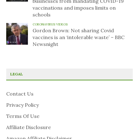
businesses from mandating COVID-19
vaccinations and imposes limits on
schools
CORONAVIRUS VIDEOS
Gordon Brown: Not sharing Covid
vaccines is an ‘intolerable waste’ – BBC
Newsnight
LEGAL
Contact Us
Privacy Policy
Terms Of Use
Affiliate Disclosure
Amazon Affiliate Disclaimer