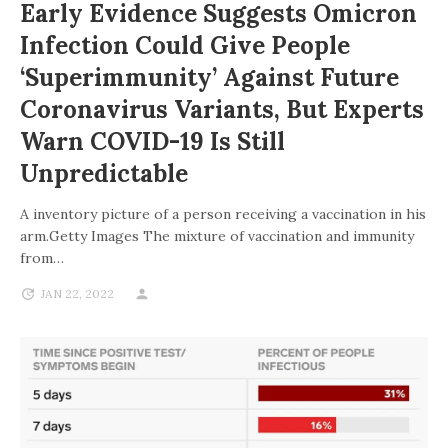
Early Evidence Suggests Omicron
Infection Could Give People
‘superimmunity’ Against Future
Coronavirus Variants, But Experts
Warn COVID-19 Is Still
Unpredictable
A inventory picture of a person receiving a vaccination in his
arm.Getty Images The mixture of vaccination and immunity
from…
JAN 22, 2022