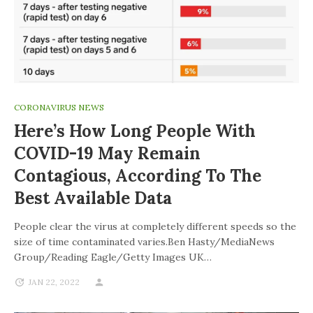
CORONAVIRUS NEWS
Here’s How Long People With
COVID-19 May Remain
Contagious, According To The
Best Available Data
People clear the virus at completely different speeds so the
size of time contaminated varies.Ben Hasty/MediaNews
Group/Reading Eagle/Getty Images UK…
JAN 22, 2022