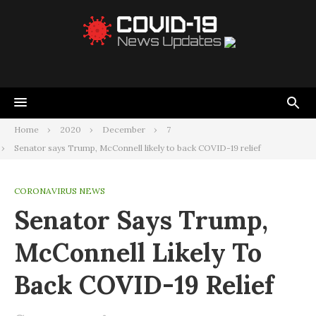
Home
2020
December
7
Senator says Trump, McConnell likely to back COVID-19 relief
CORONAVIRUS NEWS
Senator Says Trump,
McConnell Likely To
Back COVID-19 Relief