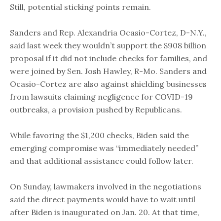
Still, potential sticking points remain.
Sanders and Rep. Alexandria Ocasio-Cortez, D-N.Y.,
said last week they wouldn’t support the $908 billion
proposal if it did not include checks for families, and
were joined by Sen. Josh Hawley, R-Mo. Sanders and
Ocasio-Cortez are also against shielding businesses
from lawsuits claiming negligence for COVID-19
outbreaks, a provision pushed by Republicans.
While favoring the $1,200 checks, Biden said the
emerging compromise was “immediately needed”
and that additional assistance could follow later.
On Sunday, lawmakers involved in the negotiations
said the direct payments would have to wait until
after Biden is inaugurated on Jan. 20. At that time,