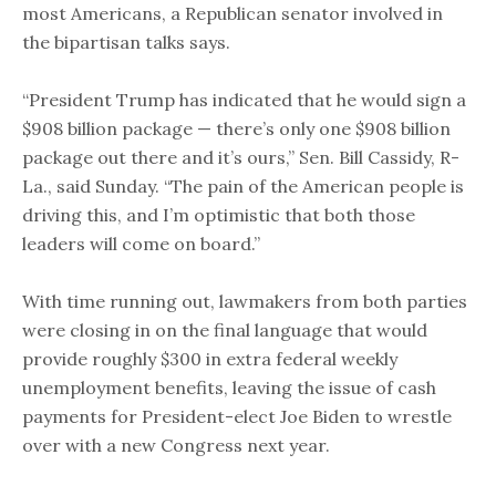
most Americans, a Republican senator involved in
the bipartisan talks says.
“President Trump has indicated that he would sign a
$908 billion package — there’s only one $908 billion
package out there and it’s ours,” Sen. Bill Cassidy, R-
La., said Sunday. “The pain of the American people is
driving this, and I’m optimistic that both those
leaders will come on board.”
With time running out, lawmakers from both parties
were closing in on the final language that would
provide roughly $300 in extra federal weekly
unemployment benefits, leaving the issue of cash
payments for President-elect Joe Biden to wrestle
over with a new Congress next year.