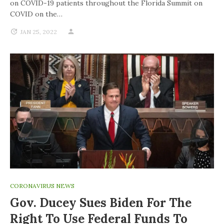
on COVID-19 patients throughout the Florida Summit on
COVID on the…
JAN 25, 2022
CORONAVIRUS NEWS
Gov. Ducey Sues Biden For The
Right To Use Federal Funds To