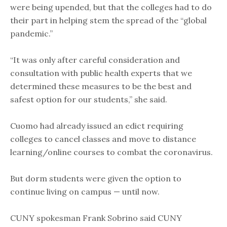
were being upended, but that the colleges had to do
their part in helping stem the spread of the “global
pandemic.”
“It was only after careful consideration and
consultation with public health experts that we
determined these measures to be the best and
safest option for our students,” she said.
Cuomo had already issued an edict requiring
colleges to cancel classes and move to distance
learning/online courses to combat the coronavirus.
But dorm students were given the option to
continue living on campus — until now.
CUNY spokesman Frank Sobrino said CUNY