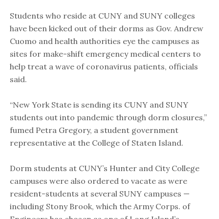
Students who reside at CUNY and SUNY colleges
have been kicked out of their dorms as Gov. Andrew
Cuomo and health authorities eye the campuses as
sites for make-shift emergency medical centers to
help treat a wave of coronavirus patients, officials
said.
“New York State is sending its CUNY and SUNY
students out into pandemic through dorm closures,”
fumed Petra Gregory, a student government
representative at the College of Staten Island.
Dorm students at CUNY’s Hunter and City College
campuses were also ordered to vacate as were
resident-students at several SUNY campuses —
including Stony Brook, which the Army Corps. of