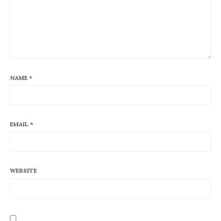
NAME
*
EMAIL
*
WEBSITE