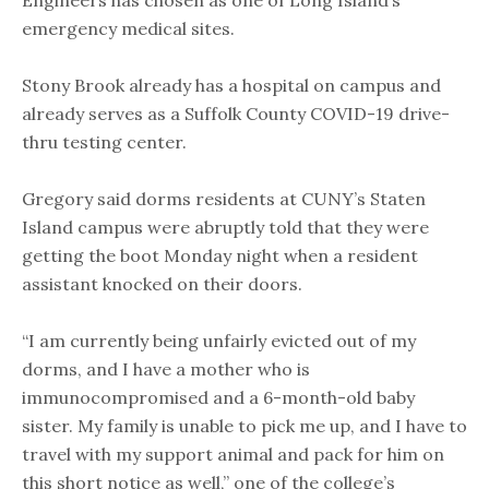
Engineers has chosen as one of Long Island’s
emergency medical sites.
Stony Brook already has a hospital on campus and
already serves as a Suffolk County COVID-19 drive-
thru testing center.
Gregory said dorms residents at CUNY’s Staten
Island campus were abruptly told that they were
getting the boot Monday night when a resident
assistant knocked on their doors.
“I am currently being unfairly evicted out of my
dorms, and I have a mother who is
immunocompromised and a 6-month-old baby
sister. My family is unable to pick me up, and I have to
travel with my support animal and pack for him on
this short notice as well,” one of the college’s