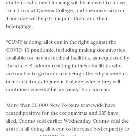
students who need housing will be allowed to move
to a dorm at Queens College, and the university on
Thursday will help transport them and their
belongings.
“CUNY is doing all it can in the fight against the
COVID-19 pandemic, including making dormitories
available for use as medical facilities, as requested by
the state. Students residing in these facilities who
are unable to go home are being offered placement
in a dormitory at Queens College, where they will
continue receiving full services,” Sobrino said.
More than 30,000 New Yorkers statewide have
tested positive for the coronavirus and 285 have
died, Cuomo said earlier Wednesday. Cuomo said the
state is all doing all it can to increase bed capacity to