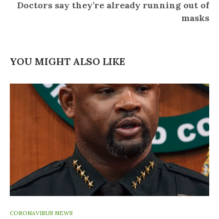
Doctors say they’re already running out of
masks
YOU MIGHT ALSO LIKE
CORONAVIRUS NEWS