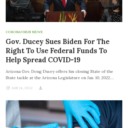
CORONAVIRUS NEWS
Gov. Ducey Sues Biden For The
Right To Use Federal Funds To
Help Spread COVID-19
Arizona Gov. Doug Ducey offers his closing State of the
State tackle at the Arizona Legislature on Jan. 10, 2022.…
JAN 24, 2022