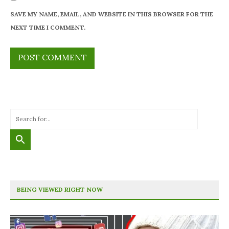
SAVE MY NAME, EMAIL, AND WEBSITE IN THIS BROWSER FOR THE
NEXT TIME I COMMENT.
BEING VIEWED RIGHT NOW