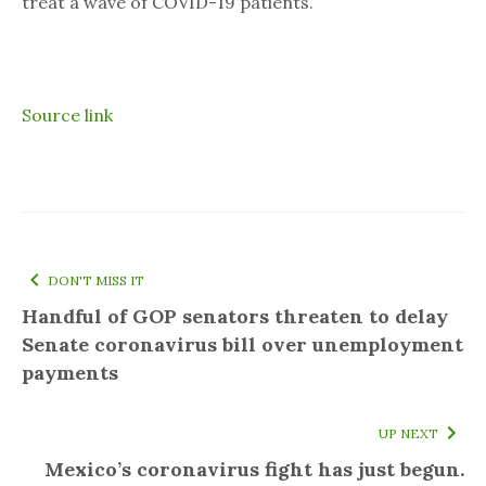
treat a wave of COVID-19 patients.
Source link
DON'T MISS IT
Handful of GOP senators threaten to delay
Senate coronavirus bill over unemployment
payments
UP NEXT
Mexico’s coronavirus fight has just begun.