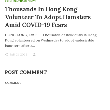
CORONAVIRUS NEWS
Thousands In Hong Kong
Volunteer To Adopt Hamsters
Amid COVID-19 Fears
HONG KONG, Jan 19 – Thousands of individuals in Hong
Kong volunteered on Wednesday to adopt undesirable
hamsters after a…
JAN 21, 2022
POST COMMENT
COMMENT