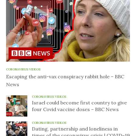
CORONAVIRUS VIDEOS
Escaping the anti-vax conspiracy rabbit hole – BBC
News
CORONAVIRUS VIDEOS
Israel could become first country to give
four Covid vaccine doses – BBC News
CORONAVIRUS VIDEOS
Dating, partnership and loneliness in
times of the coronavirus crisis | COVID-19