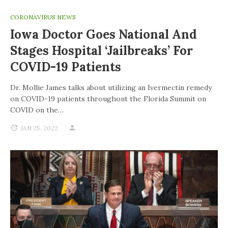
CORONAVIRUS NEWS
Iowa Doctor Goes National And
Stages Hospital ‘jailbreaks’ For
COVID-19 Patients
Dr. Mollie James talks about utilizing an Ivermectin remedy
on COVID-19 patients throughout the Florida Summit on
COVID on the…
JAN 25, 2022