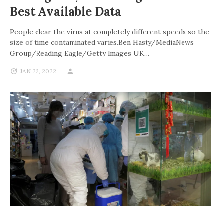
Best Available Data
People clear the virus at completely different speeds so the
size of time contaminated varies.Ben Hasty/MediaNews
Group/Reading Eagle/Getty Images UK…
JAN 22, 2022