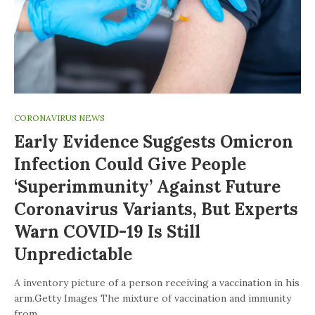
CORONAVIRUS NEWS
Early Evidence Suggests Omicron
Infection Could Give People
‘superimmunity’ Against Future
Coronavirus Variants, But Experts
Warn COVID-19 Is Still
Unpredictable
A inventory picture of a person receiving a vaccination in his
arm.Getty Images The mixture of vaccination and immunity
from…