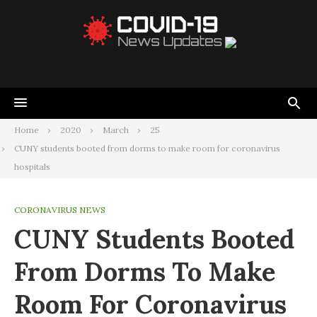
Home
2020
March
25
CUNY students booted from dorms to make room for coronavirus
hospitals
CORONAVIRUS NEWS
CUNY Students Booted
From Dorms To Make
Room For Coronavirus