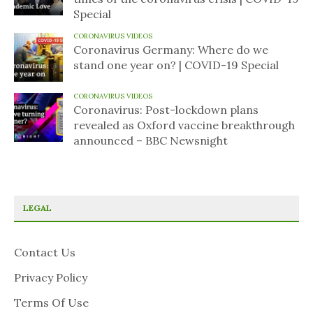
Special
CORONAVIRUS VIDEOS
Coronavirus Germany: Where do we
stand one year on? | COVID-19 Special
CORONAVIRUS VIDEOS
Coronavirus: Post-lockdown plans
revealed as Oxford vaccine breakthrough
announced – BBC Newsnight
LEGAL
Contact Us
Privacy Policy
Terms Of Use