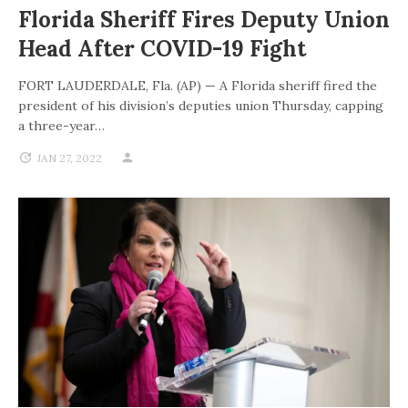
Florida Sheriff Fires Deputy Union
Head After COVID-19 Fight
FORT LAUDERDALE, Fla. (AP) — A Florida sheriff fired the
president of his division’s deputies union Thursday, capping
a three-year…
JAN 27, 2022