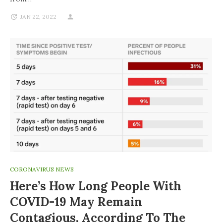
JAN 22, 2022
CORONAVIRUS NEWS
Here’s How Long People With
COVID-19 May Remain
Contagious, According To The