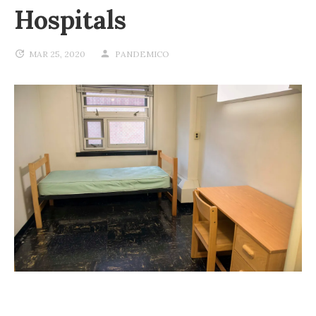
Hospitals
MAR 25, 2020
PANDEMICO