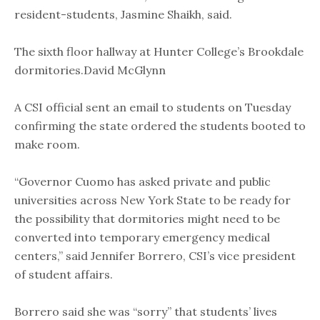
resident-students, Jasmine Shaikh, said.
The sixth floor hallway at Hunter College’s Brookdale
dormitories.David McGlynn
A CSI official sent an email to students on Tuesday
confirming the state ordered the students booted to
make room.
“Governor Cuomo has asked private and public
universities across New York State to be ready for
the possibility that dormitories might need to be
converted into temporary emergency medical
centers,” said Jennifer Borrero, CSI’s vice president
of student affairs.
Borrero said she was “sorry” that students’ lives